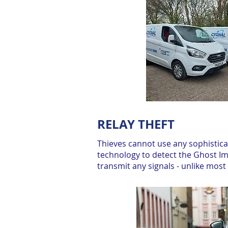
RELAY THEFT
Thieves cannot use any sophistic
technology to detect the Ghost Im
transmit any signals - unlike mos