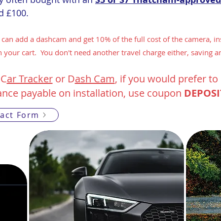
nd £100.
 can add a dashcam and get 10% of the full cost of the camera, ins
 your cart. You don't need another travel charge either, saving a
 C
ar Tracker
or D
ash Cam
, if you would prefer t
ance payable on installation, use coupon
DEPOSI
act Form