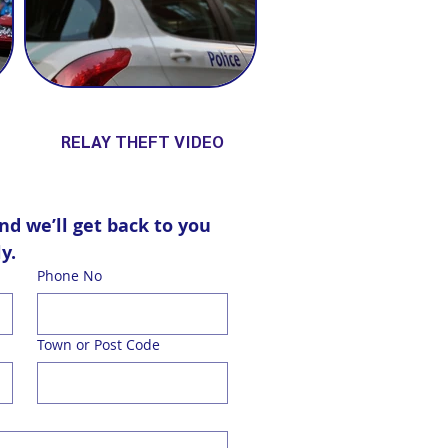
RELAY THEFT VIDEO
d we’ll get back to you 
y.
Phone No
Town or Post Code