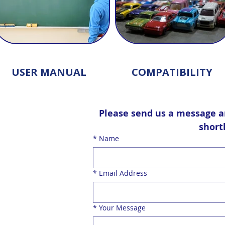
USER MANUAL
COMPATIBILITY
Please send us a message an
shortl
*
Name
*
Email Address
contact form
*
Your Message