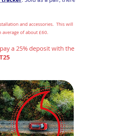
tallation and accessories. This will
n average of about £60.
o pay a 25% deposit with the
T25