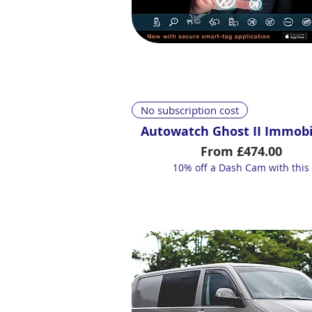
Quick View
No subscription cost
Autowatch Ghost II Immobi
Sale Price
From
£474.00
10% off a Dash Cam with this