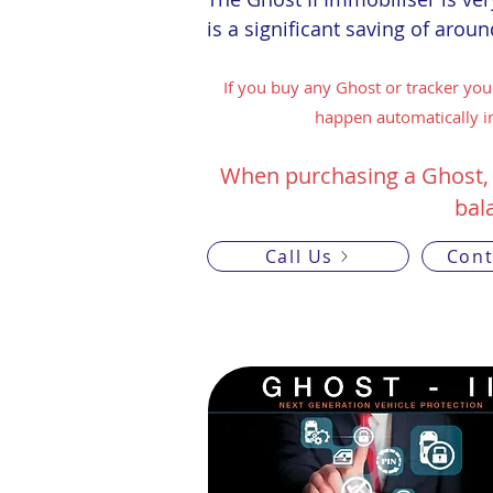
is a significant saving of arou
If you buy any Ghost or tracker you
happen automatically in
When purchasing a Ghost,
bal
Call Us
Cont