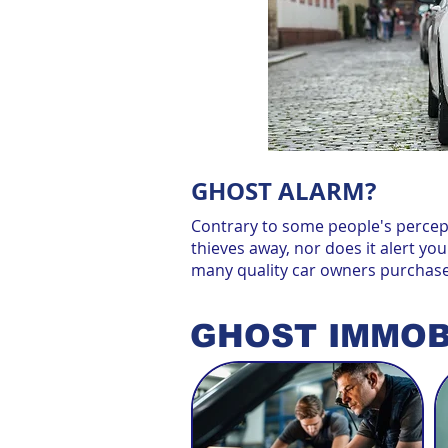
GHOST ALARM?
Contrary to some people's percept
thieves away, nor does it alert you
many quality car owners purchas
GHOST IMMOB