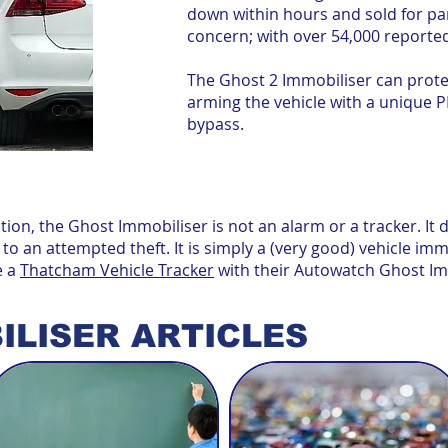
down within hours and sold for part
concern; with over 54,000 reported
The Ghost 2 Immobiliser can protec
arming the vehicle with a unique P
bypass.
ion, the Ghost Immobiliser is not an alarm or a tracker. It
 to an attempted theft. It is simply a (very good) vehicle im
e a
Thatcham Vehicle Tracker
with their Autowatch Ghost Im
ILISER ARTICLES