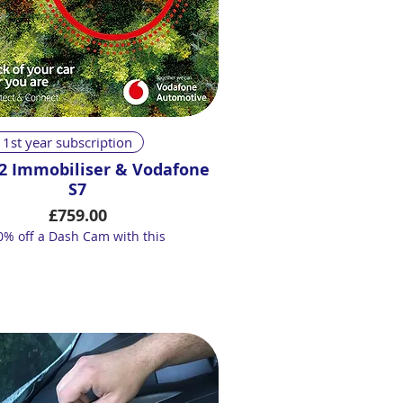
Quick View
 1st year subscription
2 Immobiliser & Vodafone
S7
Price
£759.00
0% off a Dash Cam with this