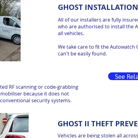
GHOST INSTALLATION
All of our installers are fully insu
who are authorised to install the
all vehicles.
We take care to fit the Autowatch G
can't be easily found.
See Rela
ated RF scanning or code-grabbing
mobiliser because it does not
t conventional security systems.
GHOST II THEFT PREV
Vehicles are being stolen all acros