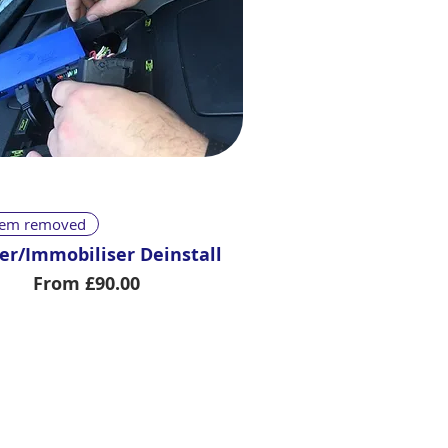
Quick View
stem removed
er/Immobiliser Deinstall
Sale Price
From
£90.00