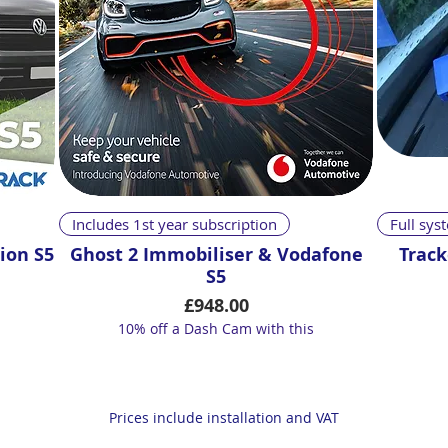
Quick View
Includes 1st year subscription
Full sy
ion S5
Ghost 2 Immobiliser & Vodafone
Track
S5
Price
£948.00
10% off a Dash Cam with this
Prices include installation and VAT