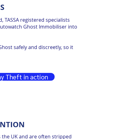
S
red, TASSA registered specialists
 Autowatch Ghost Immobiliser into
host safely and discreetly, so it
y Theft in action
ENTION
s the UK and are often stripped