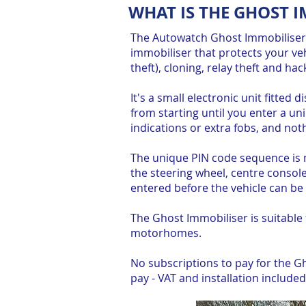
WHAT IS THE GHOST 
The Autowatch Ghost Immobiliser I
immobiliser that protects your veh
theft), cloning, relay theft and hac
It's a small electronic unit fitted 
from starting until you enter a u
indications or extra fobs, and noth
The unique PIN code sequence is 
the steering wheel, centre consol
entered before the vehicle can be 
The Ghost Immobiliser is suitable
motorhomes.
No subscriptions to pay for the Gho
pay - VAT and installation included