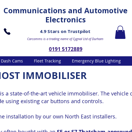
Communications and Automotive
Electronics
4.9 Stars on Trustpilot
Carcomms is a trading name of Cygnal Ltd of Durham
0191 5172889
Dash Cams
Fleet Tracking
Emergency Blue Lighting
OST IMMOBILISER
is a state-of-the-art vehicle immobiliser. The vehicle 
de using existing car buttons and controls.
e installation by our own North East installers.
ry often bought with an
S5 or S7 Thatcham-approved