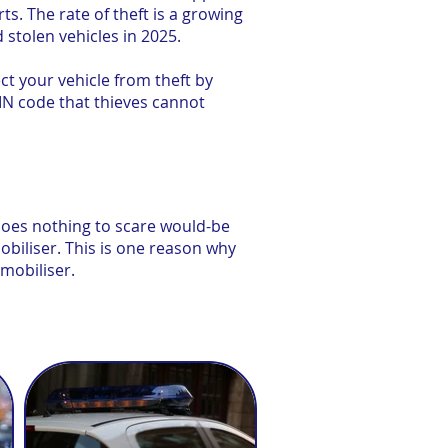
s. The rate of theft is a growing
 stolen vehicles in 2025.
t your vehicle from theft by
IN code that thieves cannot
 does nothing to scare would-be
mobiliser. This is one reason why
mobiliser.