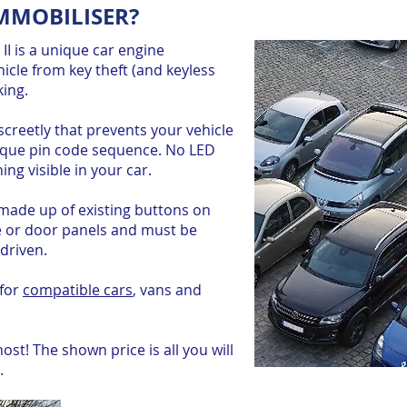
IMMOBILISER?
I is a unique car engine
icle from key theft (and keyless
king.
discreetly that prevents your vehicle
nique pin code sequence. No LED
ing visible in your car.
made up of existing buttons on
e or door panels and must be
driven.
 for
compatible cars
, vans and
st! The shown price is all you will
.