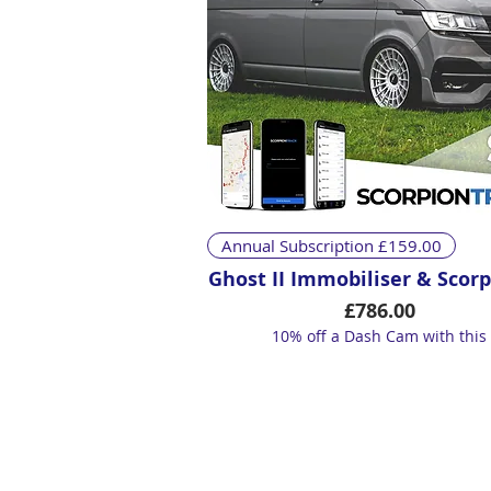
Quick View
Annual Subscription £159.00
Ghost II Immobiliser & Scorp
Price
£786.00
10% off a Dash Cam with this