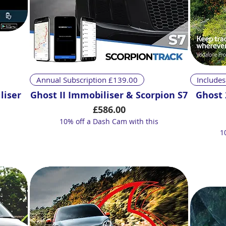
Quick View
Annual Subscription £139.00
Includes
liser
Ghost II Immobiliser & Scorpion S7
Ghost 
Price
£586.00
10% off a Dash Cam with this
1