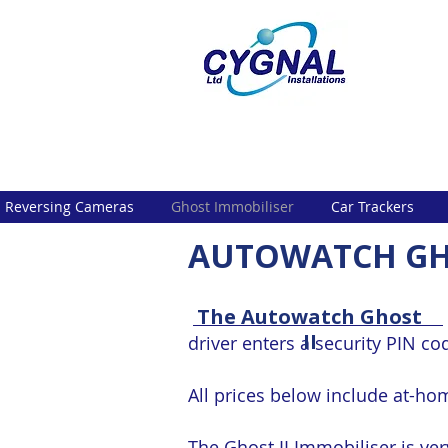
Reversing Cameras
Ghost Immobiliser
Car Trackers
AUTOWATCH GH
The Autowatch Ghost
II
driver enters a security PIN co
All prices below include at-hom
The Ghost II Immobiliser is ve