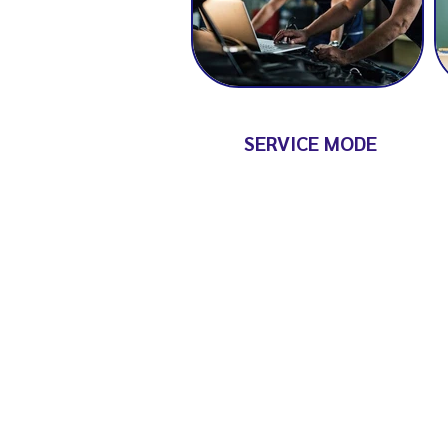
SERVICE MODE
GET IN TOUCH
Have a query or need advice?
Please contact us through the 
and we'll get back to you soon.