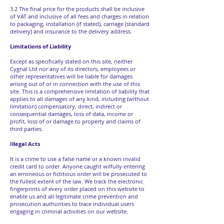
3.2 The final price for the products shall be inclusive
of VAT and inclusive of all fees and charges in relation
to packaging, installation (if stated), carriage (standard
delivery) and insurance to the delivery address.
Limitations of Liability
Except as specifically stated on this site, neither
Cygnal Ltd nor any of its directors, employees or
other representatives will be liable for damages
arising out of or in connection with the use of this
site. This is a comprehensive limitation of liability that
applies to all damages of any kind, including (without
limitation) compensatory, direct, indirect or
consequential damages, loss of data, income or
profit, loss of or damage to property and claims of
third parties.
Illegal Acts
It is a crime to use a false name or a known invalid
credit card to order. Anyone caught wilfully entering
an erroneous or fictitious order will be prosecuted to
the fullest extent of the law. We track the electronic
fingerprints of every order placed on this website to
enable us and all legitimate crime prevention and
prosecution authorities to trace individual users
engaging in criminal activities on our website.