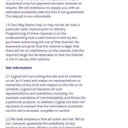
dispatched once full payment has been received on
request. We will endeavour to supply you with an
estimated availability date but this is not guaranteed.
The deposit is non-refundable.
1.9 Two Way Radios may or may not be set onto a
particular radio channel prior to delivery.
Programming of these channels is on the
understanding that a valid licence is held by the
purchaser authorising the use of that channel. No
warranties are given that the channel is legal, that
there will be no interference on the channel, that the
required range will be attainable or that the channel
is not in use by other persons.
Site Information
2.1 Cygnal Ltd is providing this site and its contents
on an 'as is' basis and makes no representations or
warranties of any kind with respect to this site or its
contents. Cygnal Ltd disclaims all such
representations and warranties, including, for
example, warranties of merchantability and fitness for
a particular purpose. In addition, Cygnal Ltd does not
represent or warrant that the information accessible
via this site is accurate, complete or current.
2.2 We shall endeavour that all orders are met. We do
not, however, guarantee the availability of any
product at any time. Where a product is temporarily