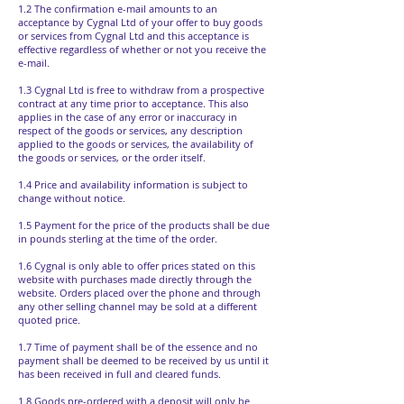
1.2 The confirmation e-mail amounts to an
acceptance by Cygnal Ltd of your offer to buy goods
or services from Cygnal Ltd and this acceptance is
effective regardless of whether or not you receive the
e-mail.
1.3 Cygnal Ltd is free to withdraw from a prospective
contract at any time prior to acceptance. This also
applies in the case of any error or inaccuracy in
respect of the goods or services, any description
applied to the goods or services, the availability of
the goods or services, or the order itself.
1.4 Price and availability information is subject to
change without notice.
1.5 Payment for the price of the products shall be due
in pounds sterling at the time of the order.
1.6 Cygnal is only able to offer prices stated on this
website with purchases made directly through the
website. Orders placed over the phone and through
any other selling channel may be sold at a different
quoted price.
1.7 Time of payment shall be of the essence and no
payment shall be deemed to be received by us until it
has been received in full and cleared funds.
1.8 Goods pre-ordered with a deposit will only be