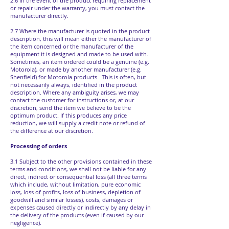
2.6 In the event of the product requiring replacement
or repair under the warranty, you must contact the
manufacturer directly.
2.7 Where the manufacturer is quoted in the product
description, this will mean either the manufacturer of
the item concerned or the manufacturer of the
equipment it is designed and made to be used with.
Sometimes, an item ordered could be a genuine (e.g.
Motorola), or made by another manufacturer (e.g.
Shenfield) for Motorola products. This is often, but
not necessarily always, identified in the product
description. Where any ambiguity arises, we may
contact the customer for instructions or, at our
discretion, send the item we believe to be the
optimum product. If this produces any price
reduction, we will supply a credit note or refund of
the difference at our discretion.
Processing of orders
3.1 Subject to the other provisions contained in these
terms and conditions, we shall not be liable for any
direct, indirect or consequential loss (all three terms
which include, without limitation, pure economic
loss, loss of profits, loss of business, depletion of
goodwill and similar losses), costs, damages or
expenses caused directly or indirectly by any delay in
the delivery of the products (even if caused by our
negligence).