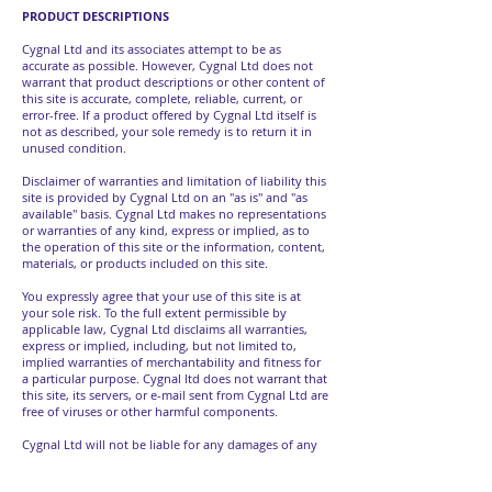
PRODUCT DESCRIPTIONS
Cygnal Ltd and its associates attempt to be as
accurate as possible. However, Cygnal Ltd does not
warrant that product descriptions or other content of
this site is accurate, complete, reliable, current, or
error-free. If a product offered by Cygnal Ltd itself is
not as described, your sole remedy is to return it in
unused condition.
Disclaimer of warranties and limitation of liability this
site is provided by Cygnal Ltd on an "as is" and "as
available" basis. Cygnal Ltd makes no representations
or warranties of any kind, express or implied, as to
the operation of this site or the information, content,
materials, or products included on this site.
You expressly agree that your use of this site is at
your sole risk. To the full extent permissible by
applicable law, Cygnal Ltd disclaims all warranties,
express or implied, including, but not limited to,
implied warranties of merchantability and fitness for
a particular purpose. Cygnal ltd does not warrant that
this site, its servers, or e-mail sent from Cygnal Ltd are
free of viruses or other harmful components.
Cygnal Ltd will not be liable for any damages of any
kind arising from the use of this site, including, but
not limited to direct, indirect, incidental, punitive, and