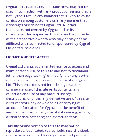
Cygnal Ltd’s trademarks and trade dress may not be
used in connection with any product or service that is
not Cygnal Ltd’s, in any manner that is likely to cause
confusion among customers or in any manner that
disparages or discredits Cygnal Ltd. All other
trademarks not owned by Cygnal Ltd or its
subsidiaries that appear on this site are the property
of their respective owners, who may or may not be
affiliated with, connected to, or sponsored by Cygnal
Ltd or its subsidiaries.
LICENCE AND SITE ACCESS
Cygnal Ltd grants you a limited licence to access and
make personal use of this site and not to download
(other than page caching) or modify it, or any portion
of it, except with express written consent of Cygnal
Ltd. This licence does not include any resale or
commercial use of this site or its contents: any
collection and use of any product listings,
descriptions, or prices: any derivative use of this site
or its contents: any downloading or copying of
account information for Cygnal Ltd the benefit of
another merchant: or any use of data mining, robots,
or similar data gathering and extraction tools.
This site or any portion of this site may not be
reproduced, duplicated, copied, sold, resold, visited,
or otherwise exploited for any commercial purpose