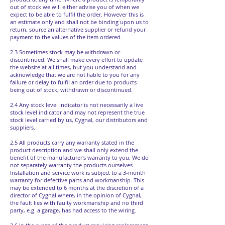
out of stock we will either advise you of when we
expect to be able to fulfil the order. However this is
an estimate only and shall not be binding upon us to
return, source an alternative supplier or refund your
payment to the values of the item ordered.
2.3 Sometimes stock may be withdrawn or
discontinued. We shall make every effort to update
the website at all times, but you understand and
acknowledge that we are not liable to you for any
failure or delay to fulfil an order due to products
being out of stock, withdrawn or discontinued.
2.4 Any stock level indicator is not necessarily a live
stock level indicator and may not represent the true
stock level carried by us, Cygnal, our distributors and
suppliers.
2.5 All products carry any warranty stated in the
product description and we shall only extend the
benefit of the manufacturer's warranty to you. We do
not separately warranty the products ourselves.
Installation and service work is subject to a 3-month
warranty for defective parts and workmanship. This
may be extended to 6 months at the discretion of a
director of Cygnal where, in the opinion of Cygnal,
the fault lies with faulty workmanship and no third
party, e.g. a garage, has had access to the wiring.