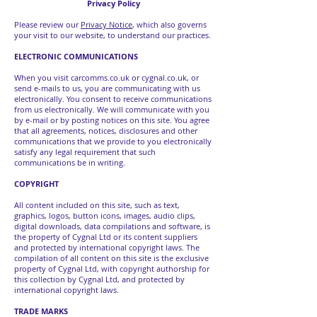
Privacy Policy
Please review our
Privacy Notice
, which also governs
your visit to our website, to understand our practices.
ELECTRONIC COMMUNICATIONS
When you visit carcomms.co.uk or cygnal.co.uk, or
send e-mails to us, you are communicating with us
electronically. You consent to receive communications
from us electronically. We will communicate with you
by e-mail or by posting notices on this site. You agree
that all agreements, notices, disclosures and other
communications that we provide to you electronically
satisfy any legal requirement that such
communications be in writing.
COPYRIGHT
All content included on this site, such as text,
graphics, logos, button icons, images, audio clips,
digital downloads, data compilations and software, is
the property of Cygnal Ltd or its content suppliers
and protected by international copyright laws. The
compilation of all content on this site is the exclusive
property of Cygnal Ltd, with copyright authorship for
this collection by Cygnal Ltd, and protected by
international copyright laws.
TRADE MARKS