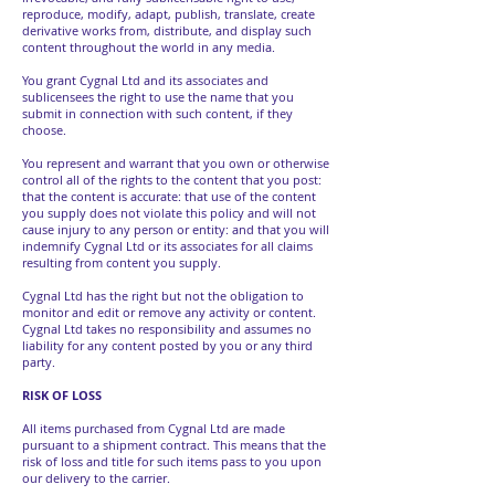
reproduce, modify, adapt, publish, translate, create
derivative works from, distribute, and display such
content throughout the world in any media.
You grant Cygnal Ltd and its associates and
sublicensees the right to use the name that you
submit in connection with such content, if they
choose.
You represent and warrant that you own or otherwise
control all of the rights to the content that you post:
that the content is accurate: that use of the content
you supply does not violate this policy and will not
cause injury to any person or entity: and that you will
indemnify Cygnal Ltd or its associates for all claims
resulting from content you supply.
Cygnal Ltd has the right but not the obligation to
monitor and edit or remove any activity or content.
Cygnal Ltd takes no responsibility and assumes no
liability for any content posted by you or any third
party.
RISK OF LOSS
All items purchased from Cygnal Ltd are made
pursuant to a shipment contract. This means that the
risk of loss and title for such items pass to you upon
our delivery to the carrier.