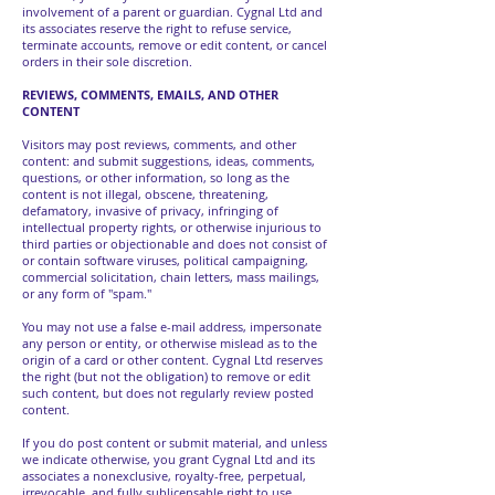
involvement of a parent or guardian. Cygnal Ltd and
its associates reserve the right to refuse service,
terminate accounts, remove or edit content, or cancel
orders in their sole discretion.
REVIEWS, COMMENTS, EMAILS, AND OTHER
CONTENT
Visitors may post reviews, comments, and other
content: and submit suggestions, ideas, comments,
questions, or other information, so long as the
content is not illegal, obscene, threatening,
defamatory, invasive of privacy, infringing of
intellectual property rights, or otherwise injurious to
third parties or objectionable and does not consist of
or contain software viruses, political campaigning,
commercial solicitation, chain letters, mass mailings,
or any form of "spam."
You may not use a false e-mail address, impersonate
any person or entity, or otherwise mislead as to the
origin of a card or other content. Cygnal Ltd reserves
the right (but not the obligation) to remove or edit
such content, but does not regularly review posted
content.
If you do post content or submit material, and unless
we indicate otherwise, you grant Cygnal Ltd and its
associates a nonexclusive, royalty-free, perpetual,
irrevocable, and fully sublicensable right to use,