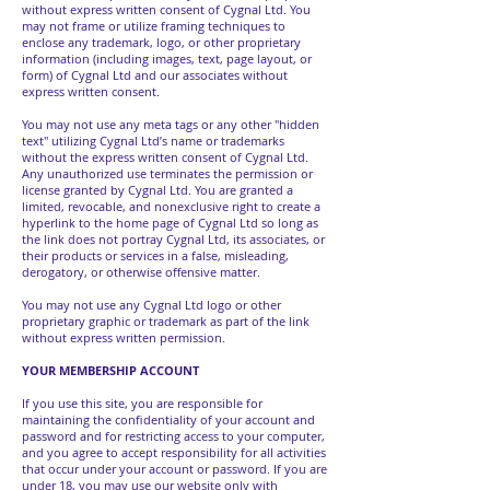
without express written consent of Cygnal Ltd. You
may not frame or utilize framing techniques to
enclose any trademark, logo, or other proprietary
information (including images, text, page layout, or
form) of Cygnal Ltd and our associates without
express written consent.
You may not use any meta tags or any other "hidden
text" utilizing Cygnal Ltd’s name or trademarks
without the express written consent of Cygnal Ltd.
Any unauthorized use terminates the permission or
license granted by Cygnal Ltd. You are granted a
limited, revocable, and nonexclusive right to create a
hyperlink to the home page of Cygnal Ltd so long as
the link does not portray Cygnal Ltd, its associates, or
their products or services in a false, misleading,
derogatory, or otherwise offensive matter.
You may not use any Cygnal Ltd logo or other
proprietary graphic or trademark as part of the link
without express written permission.
YOUR MEMBERSHIP ACCOUNT
If you use this site, you are responsible for
maintaining the confidentiality of your account and
password and for restricting access to your computer,
and you agree to accept responsibility for all activities
that occur under your account or password. If you are
under 18, you may use our website only with