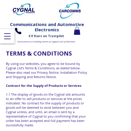
Communications and Automotive
Electronics
4.9 Stars on Trustpilot
Carcomms is a trading name of Cygnal Ltd of Durham
TERMS & CONDITIONS
​By using our websites, you agree to be bound by
Cygnal Ltd's Terms & Conditions, as stated below.
Please also read our Privacy Notice, Installation Policy
and Shipping and Returns Notice.
Contract for the Supply of Products or Services
1.1 The display of goods on the Cygnal site amounts
to an offer to sell products or services at the prices
indicated. No contract for the supply of products or
goods will be deemed to exist between you and
Cygnal unless, and until, an email is sent by a
representative of Cygnal to you confirming that your
order has been accepted and full payment has been
successfully made.