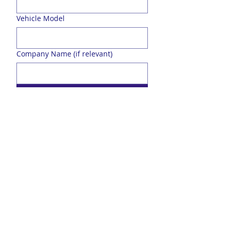
Vehicle Model
Company Name (if relevant)
Send
Over 20 Years Experience
Family Business started in 2005