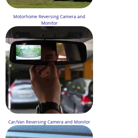
Motorhome Reversing Camera and
Monitor
Car/Van Reversing Camera and Monitor