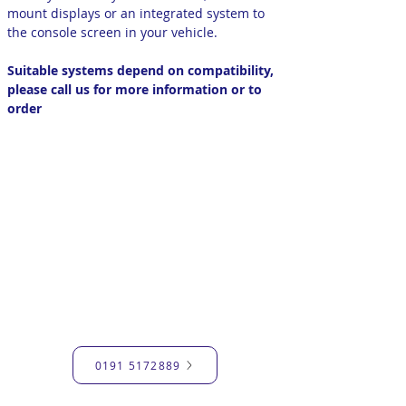
mount displays or an integrated system to
the console screen in your vehicle.
Suitable systems depend on compatibility,
please call us for more information or to
order
GET IN TOUCH
Have a query or need advice?
Please contact us through the
contact form and we'll get back to
you soon.
Alternatively, call us with your
query.
0191 5172889