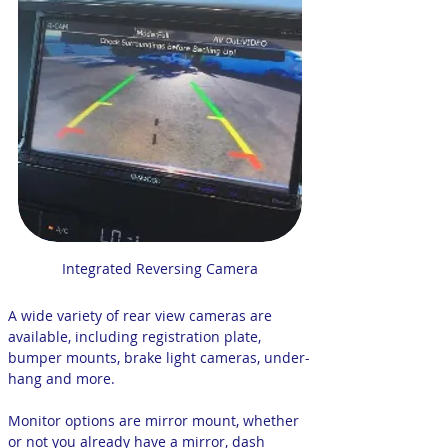
Integrated Reversing Camera
A wide variety of rear view cameras are
available, including registration plate,
bumper mounts, brake light cameras, under-
hang and more.
Monitor options are mirror mount, whether
or not you already have a mirror, dash