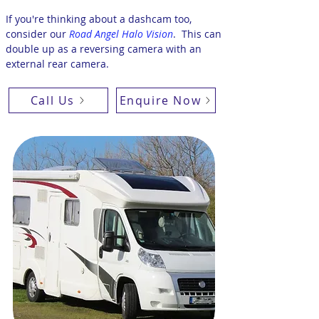
If you're thinking about a dashcam too,
consider our
Road Angel Halo Vision
.
This can
double up as a reversing camera with an
external rear camera.
Call Us
Enquire Now