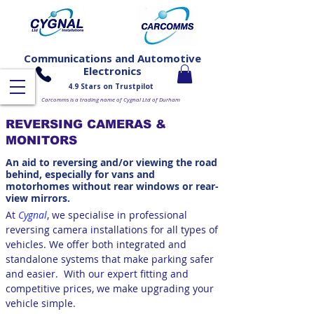
Communications and Automotive
Electronics
4.9 Stars on Trustpilot
Carcomms is a trading name of Cygnal Ltd of Durham
REVERSING CAMERAS &
MONITORS
An aid to reversing and/or viewing the road
behind, especially for vans and
motorhomes without rear windows or rear-
view mirrors.
At
Cygnal
, we specialise in professional
reversing camera installations for all types of
vehicles. We offer both integrated and
standalone systems that make parking safer
and easier.
With our expert fitting and
competitive prices, we make upgrading your
vehicle simple.