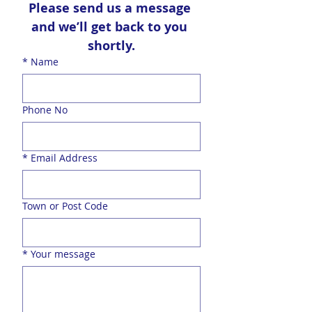
Please send us a message 
and we’ll get back to you 
shortly.
*
Name
Phone No
*
Email Address
Town or Post Code
*
Your message