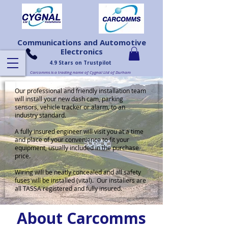
Communications and Automotive
Electronics
4.9 Stars on Trustpilot
Carcomms is a trading name of Cygnal Ltd of Durham
Our professional and friendly installation team
will install your new dash cam, parking
sensors, vehicle tracker or alarm, to an
industry standard.
A fully insured engineer will visit you at a time
and place of your convenience to fit your
equipment, usually included in the purchase
price.
Wiring will be neatly concealed and all safety
fuses will be installed (vital). Our installers are
all TASSA registered and fully insured.
About Carcomms