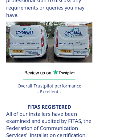
professional staff to discuss any
requirements or queries you may
have.
Overall Trustpilot performance
- Excellent -
FITAS REGISTERED
All of our installers have been
examined and audited by FITAS, the
Federation of Communication
Services' installation certification.