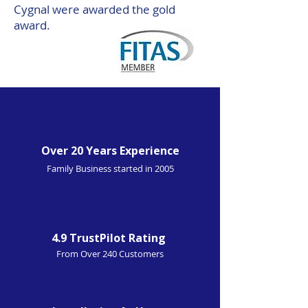
Cygnal were awarded the gold
award.
Over 20 Years Experience
Family Business started in 2005
4.9 TrustPilot Rating
From Over 240 Customers