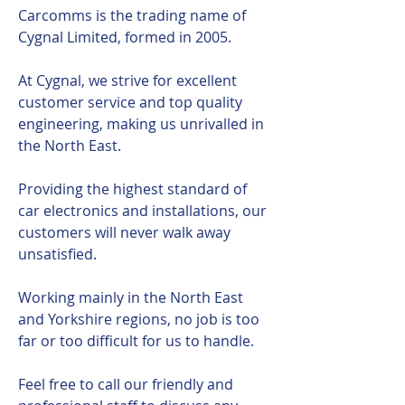
Carcomms is the trading name of
Cygnal Limited, formed in 2005.
At Cygnal, we strive for excellent
customer service and top quality
engineering, making us unrivalled in
the North East.
Providing the highest standard of
car electronics and installations, our
customers will never walk away
unsatisfied.
Working mainly in the North East
and Yorkshire regions, no job is too
far or too difficult for us to handle.
Feel free to call our friendly and