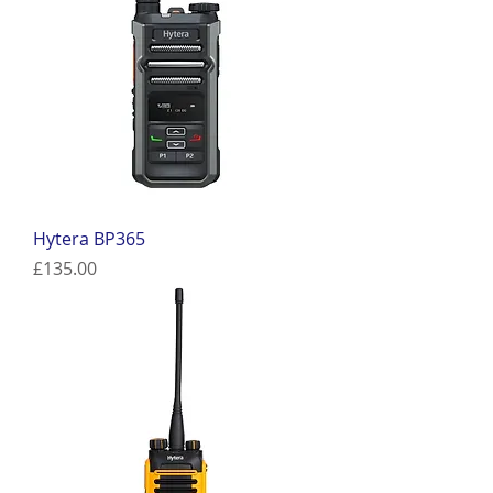
Hytera BP365
Price
£135.00