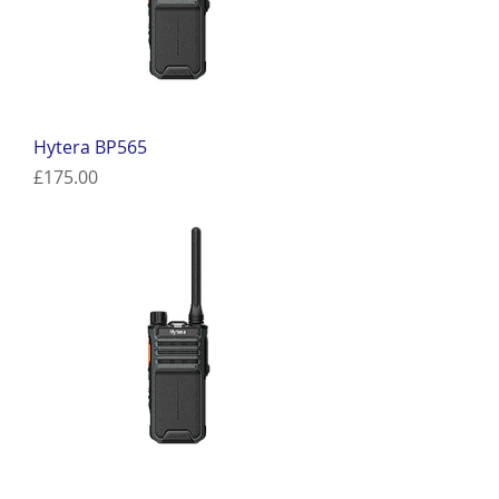
Hytera BP565
Price
£175.00