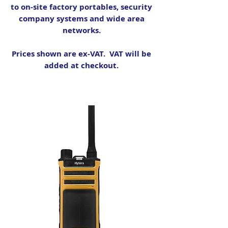
to on-site factory portables, security
company systems and wide area
networks.
Prices shown are ex-VAT. VAT will be
added at checkout.