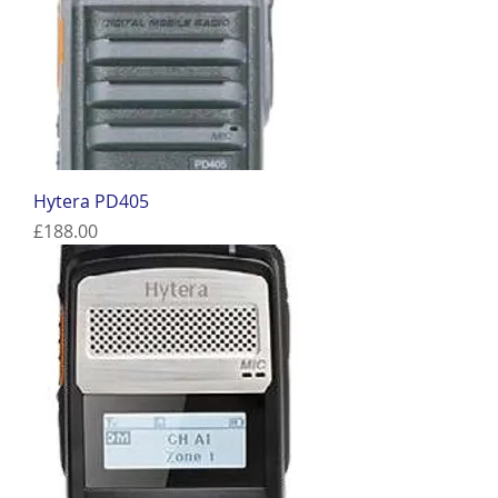
Hytera PD405
Price
£188.00