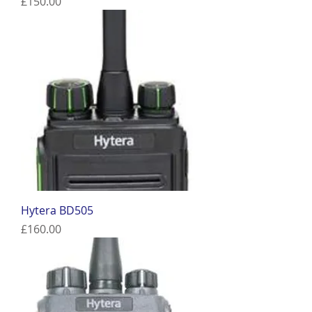
Price
£150.00
Hytera BD505
Price
£160.00