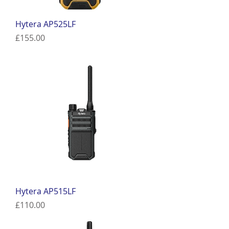
Hytera AP525LF
Price
£155.00
Hytera AP515LF
Price
£110.00