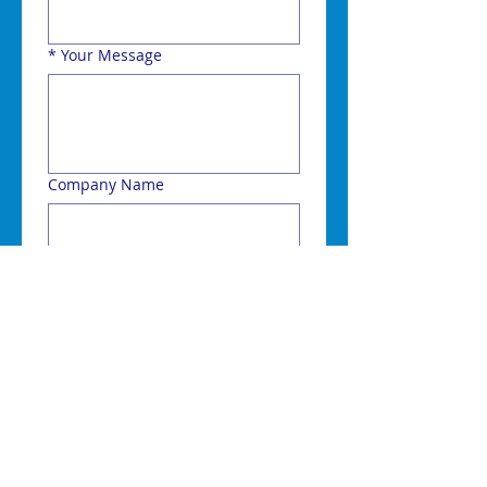
*
Your Message
Company Name
Town or Post Code
Send
Choosing a radio system is a
complex process but our
consultants are here to help