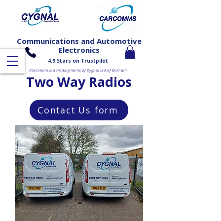
Communications and Automotive
Electronics
4.9 Stars on Trustpilot
Carcomms is a trading name of Cygnal Ltd of Durham
Two Way Radios
Contact Us form