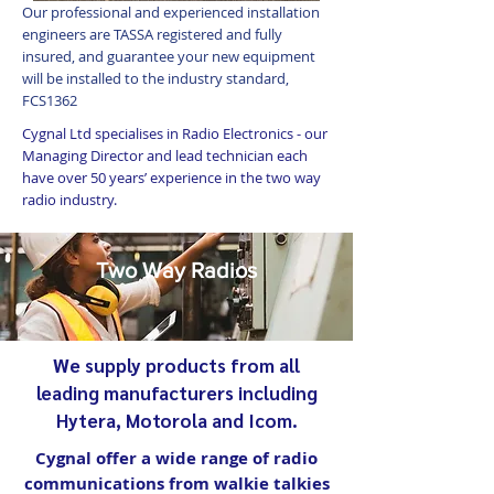
Our professional and experienced installation
engineers are TASSA registered and fully
insured, and guarantee your new equipment
will be installed to the industry standard,
FCS1362
Cygnal Ltd specialises in Radio Electronics - our
Managing Director and lead technician each
have over 50 years’ experience in the two way
radio industry.
Two Way Radios
We supply products from all
leading manufacturers including
Hytera, Motorola and Icom.
Cygnal offer a wide range of radio
communications from walkie talkies