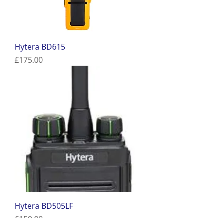
Hytera BD615
Price
£175.00
Hytera BD505LF