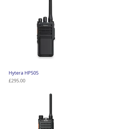
Hytera HP505
Price
£295.00