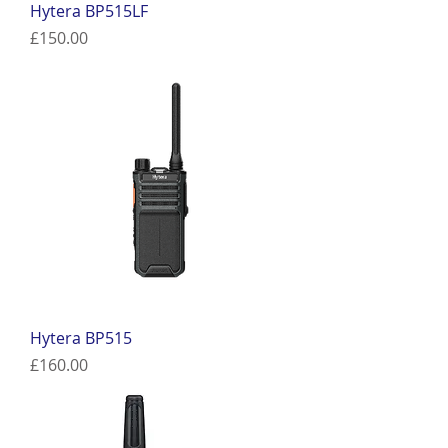
Hytera BP515LF
Price
£150.00
Hytera BP515
Price
£160.00