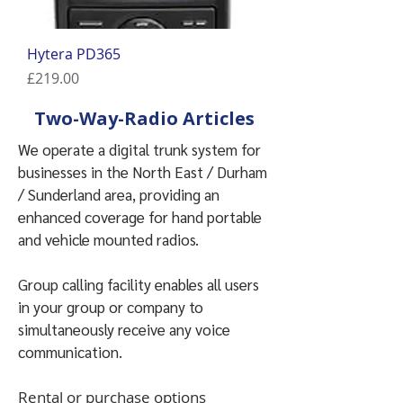
Hytera PD365
Price
£219.00
Two-Way-Radio Articles
We operate a digital trunk system for
businesses in the North East / Durham
/ Sunderland area, p
roviding an
enhanced coverage for hand portable
and vehicle mounted radios.
Group calling facility enables all users
in your group or company to
simultaneously receive any voice
communication.
Rental or purchase options