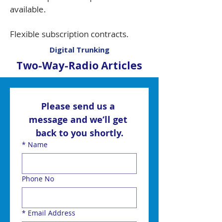
available.
Flexible subscription contracts.
Digital Trunking
Two-Way-Radio Articles
Please send us a 
message and we’ll get 
back to you shortly.
*
Name
Phone No
*
Email Address