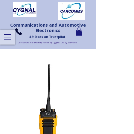
Communications and Automotive
Electronics
4.9 Stars on Trustpilot
Carcomms is a trading name of Cygnal Ltd of Durham