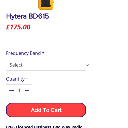
Hytera BD615
Price
£175.00
Frequency Band
*
Quantity
*
Add To Cart
IP66 Licenced Business Two Way Radio,