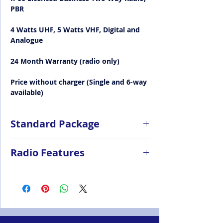
PBR
4 Watts UHF, 5 Watts VHF, Digital and
Analogue
24 Month Warranty (radio only)
Price without charger (Single and 6-way
available)
Standard Package
Radio (BD615) 1pc
Radio Features
Standard UHF/VHF Antenna 1pc
Li-ion Battery (BL1506) 1pc
Dimensions 108 x 54 x 29mm
Single Unit Charger (CH10L23) 0pc
Weight 240g (with 1500mAh battery)
(option)
Dual modes (analogue & digital)
Switching Power Adapter (PS1044
48 channels, 3 zones, 64 contacts in
UK&EU) 0pc (option)
digital mode
Nylon Strap (RO03) 1pc