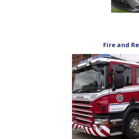
Fire and Re