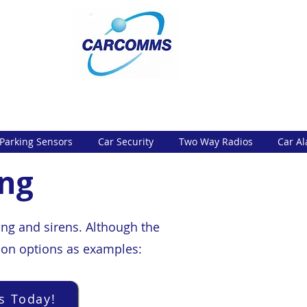
Parking Sensors
Car Security
Two Way Radios
Car A
ing
ing and sirens. Although the
mmon options as examples:
s Today!