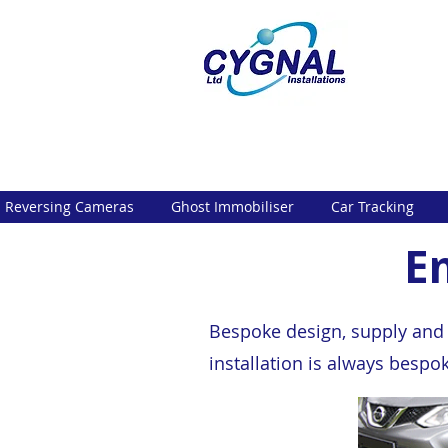
Reversing Cameras
Ghost Immobiliser
Car Tracking
E
Bespoke design, supply and p
installation is always bespo