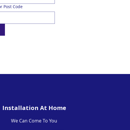
r Post Code
Installation At Home
We Can Come To You