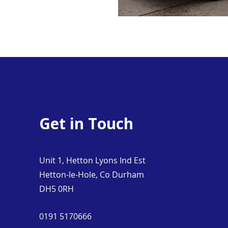
Get in Touch
Unit 1, Hetton Lyons Ind Est
Hetton-le-Hole, Co Durham
DH5 0RH
0191 5170666