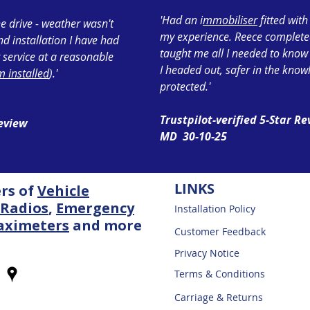
'Had an i
mmobiliser
fitted wit
e drive - weather wasn't
my experience. Reece completed 
ond installation I have had
taught me all I needed to know
 service at a reasonable
I headed out, safer in the know
 installed
).'
protected.'
Trustpilot-verified 5-Star R
Review
MD 30-10-25
LINKS
ers of
Vehicle
Radios
,
Emergency
Installation Policy
aximeters
and more
Customer Feedback
Privacy Notice
Terms & Conditions
Carriage & Returns