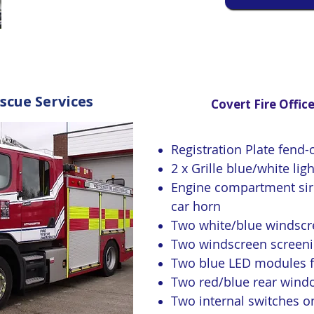
scue Services
Covert Fire Office
Registration Plate fend-o
2 x Grille blue/white lig
Engine compartment sire
car horn
Two white/blue windscre
Two windscreen screen
Two blue LED modules fo
Two red/blue rear windo
Two internal switches on