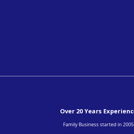
Over 20 Years Experienc
Family Business started in 2005