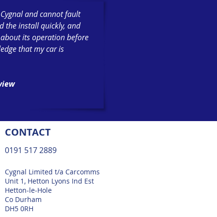
h Cygnal and cannot fault
the install quickly, and
 about its operation before
ledge that my car is
eview
CONTACT
0191 517 2889
Cygnal Limited t/a Carcomms
Unit 1, Hetton Lyons Ind Est
Hetton-le-Hole
Co Durham
DH5 0RH