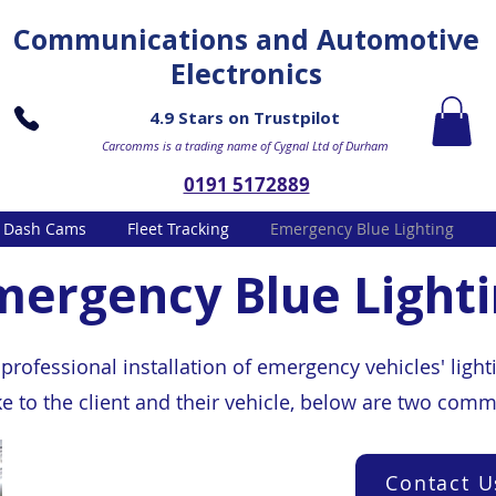
Communications and Automotive
Electronics
4.9 Stars on Trustpilot
Carcomms is a trading name of Cygnal Ltd of Durham
0191 5172889
Dash Cams
Fleet Tracking
Emergency Blue Lighting
mergency Blue Light
rofessional installation of emergency vehicles' light
ke to the client and their vehicle, below are two co
Contact U