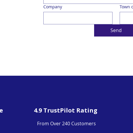
Company
Town o
Send
e
4.9 TrustPilot Rating
From Over 240 Customers