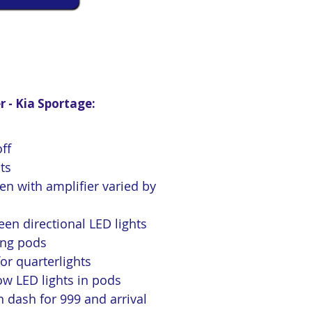
r - Kia Sportage:
ff
hts
n with amplifier varied by
en directional LED lights
ing pods
r quarterlights
w LED lights in pods
 dash for 999 and arrival