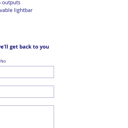
6 outputs
vable lightbar
ll get back to you 
 No