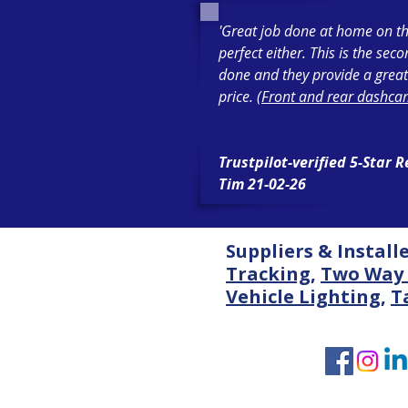
'Great job done at home on th
perfect either. This is the sec
done and they provide a great
price. (
Front and rear dashcam
Trustpilot-verified 5-Star 
Tim 21-02-26
Suppliers & Install
Tracking
,
Two Way 
Vehicle Lighting
,
T