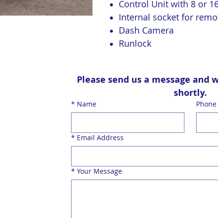
Control Unit with 8 or 1
Internal socket for remo
Dash Camera
Runlock
Please send us a message and we’
shortly.
*
Name
Phone
*
Email Address
*
Your Message