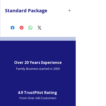
Standard Package
Radio
Antenna
Battery
Switching power adapter
Single-unit charger
Nylon strap
Belt clip
Over 20 Years Experience
Family Business started in 2005
4.9 TrustPilot Rating
From Over 240 Customers