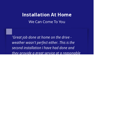
Installation At Home
We Can Come To You
'Great job done at home on the drive -
weather wasn't perfect either. This is the
second installation I have had done and
they provide a great service at a reasonable
price. (
Front and rear dashcam installed
).'
Trustpilot-verified 5-Star Review
Tim 21-02-26
'Had an i
mmobiliser
fitted with Cygnal and
cannot fault my experience. Reece completed
the install quickly, and taught me all I
needed to know about its operation before I
headed out, safer in the knowledge that my
car is protected.'
Trustpilot-verified 5-Star Review
MD 30-10-25