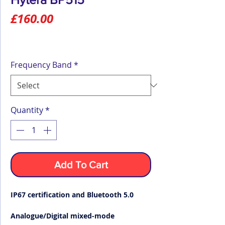
Price
£160.00
Frequency Band
*
Quantity
*
Add To Cart
IP67 certification and Bluetooth 5.0
Analogue/Digital mixed-mode