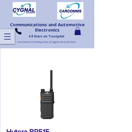
Communications and Automotive
Electronics
4.9 Stars on Trustpilot
Carcomms is a trading name of Cygnal Ltd of Durham
Hytera BP515