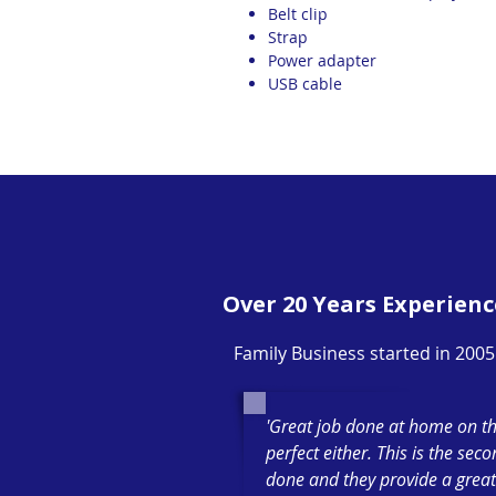
Belt clip
Strap
Power adapter
USB cable
Over 20 Years Experienc
Family Business started in 2005
'Great job done at home on th
perfect either. This is the sec
done and they provide a great