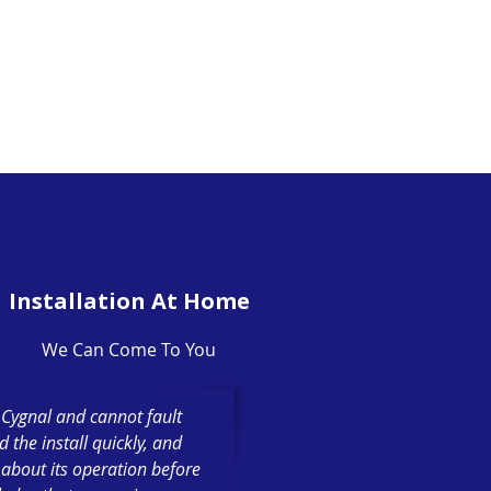
Installation At Home
We Can Come To You
h Cygnal and cannot fault
the install quickly, and
 about its operation before