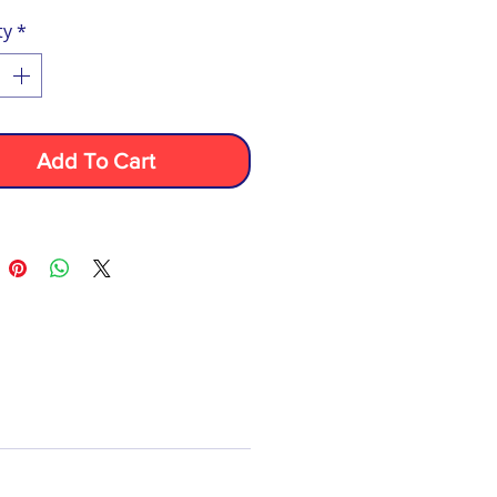
ty
*
Add To Cart