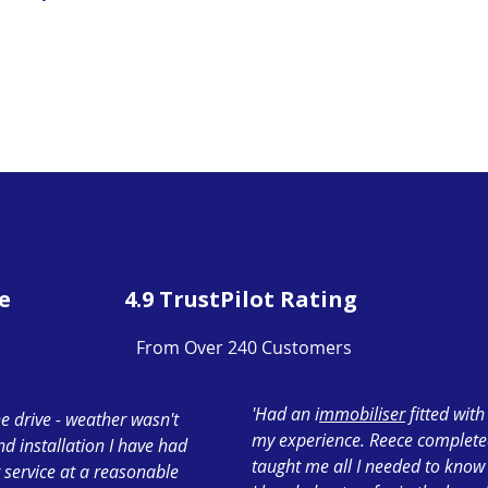
e
4.9 TrustPilot Rating
From Over 240 Customers
'Had an i
mmobiliser
fitted wit
e drive - weather wasn't
my experience. Reece completed 
ond installation I have had
taught me all I needed to know
 service at a reasonable