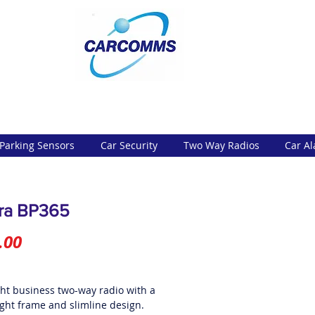
Parking Sensors
Car Security
Two Way Radios
Car A
ra BP365
Price
.00
ght business two-way radio with a
ight frame and slimline design.