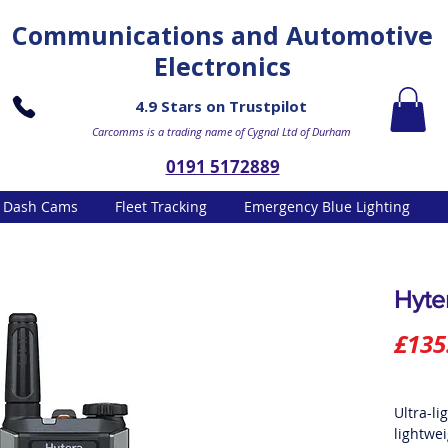
Communications and Automotive
Electronics
4.9 Stars on Trustpilot
Carcomms is a trading name of Cygnal Ltd of Durham
0191 5172889
Dash Cams
Fleet Tracking
Emergency Blue Lighting
Hyte
£135
Ultra-li
lightwe