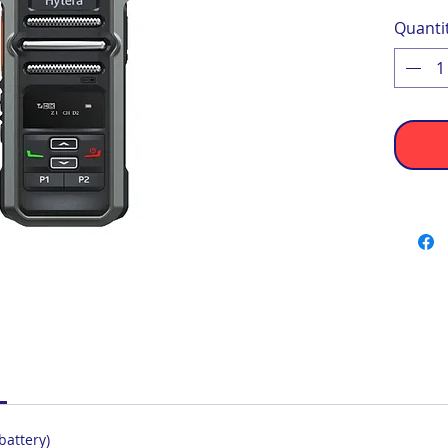
Quanti
battery)