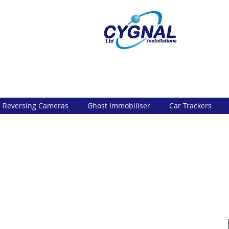
Reversing Cameras
Ghost Immobiliser
Car Trackers