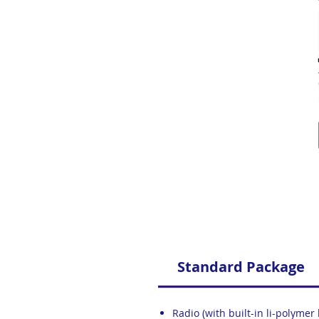
Standard Package
Radio (with built-in li-polymer 