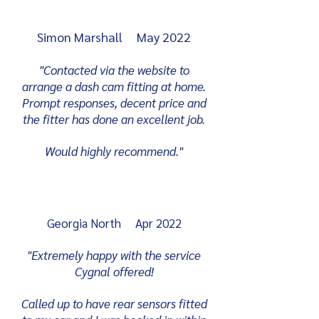
Simon Marshall May 2022
"Contacted via the website to
arrange a dash cam fitting at home.
Prompt responses, decent price and
the fitter has done an excellent job.
Would highly recommend."
Georgia North Apr 2022
"Extremely happy with the service
Cygnal offered!
Called up to have rear sensors fitted