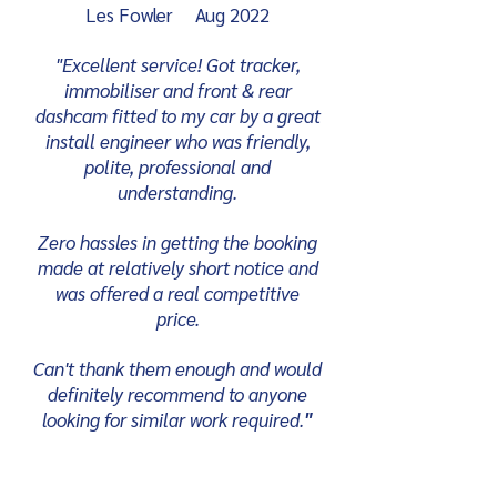
Les Fowler Aug 2022
"Excellent service! Got tracker,
immobiliser and front & rear
dashcam fitted to my car by a great
install engineer who was friendly,
polite, professional and
understanding.
Zero hassles in getting the booking
made at relatively short notice and
was offered a real competitive
price.
Can't thank them enough and would
definitely recommend to anyone
looking for similar work required.
"