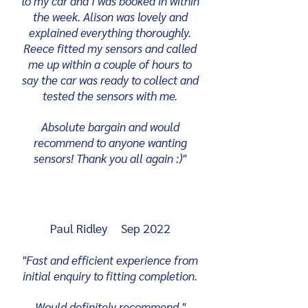
to my car and I was booked in within
the week. Alison was lovely and
explained everything thoroughly.
Reece fitted my sensors and called
me up within a couple of hours to
say the car was ready to collect and
tested the sensors with me.
Absolute bargain and would
recommend to anyone wanting
sensors! Thank you all again :)"
Paul Ridley Sep 2022
"Fast and efficient experience from
initial enquiry to fitting completion.
Would definitely recommend.
"