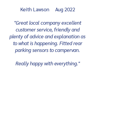
Keith Lawson Aug 2022
"Great local company excellent
customer service, friendly and
plenty of advice and explanation as
to what is happening. Fitted rear
parking sensors to campervan.
Really happy with everything."
David Alder Apr 2022
"Bought my immobiliser and the
fitting service from Cygnal. Very
good and attentive service start to
finish and very happy with the