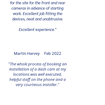
for the site for the front and rear
cameras in advance of starting
work. Excellent job fitting the
devices, neat and unobtrusive.
Excellent experience."
Martin Harvey Feb 2022
"The whole process of booking an
installation of a dash cam at my
locations was well executed,
helpful staff on the phone and a
very
courteous
installer."