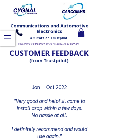
Communications and Automotive
Electronics
4.9 Stars on Trustpilot
Carcomms is a trading name of Cygnal Ltd of Durham
CUSTOMER FEEDBACK
(from Trustpilot)
Jon Oct 2022
"Very good and helpful, came to
install asap within a few days.
No hassle at all.
I definitely recommend and would
use again."