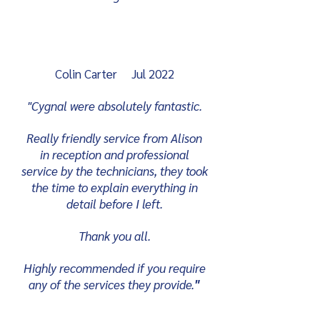
Colin Carter Jul 2022
"Cygnal were absolutely fantastic.
Really friendly service from Alison
in reception and professional
service by the technicians, they took
the time to explain everything in
detail before I left.
Thank you all.
Highly recommended if you require
any of the services they provide.
"