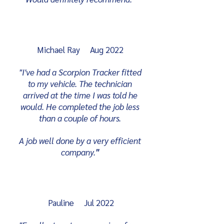
Michael Ray Aug 2022
"I've had a Scorpion Tracker fitted
to my vehicle. The technician
arrived at the time I was told he
would. He completed the job less
than a couple of hours.
A job well done by a very efficient
company.
"
Pauline Jul 2022