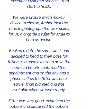
"Excellent customer services from
start to finish.
We were unsure which make /
device to choose, Amber took the
time to photograph the two makes
for us, alongside a ruler for scale to
help us decide.
Booked a date the same week and
decided to head to their base for
fitting as a good excuse to drive the
new car! Emails confirmed the
appointment and on the day had a
phone call as the fitter was back
earlier than planned and was
available when we were ready.
Fitter was very good, explained the
options and discussed the options