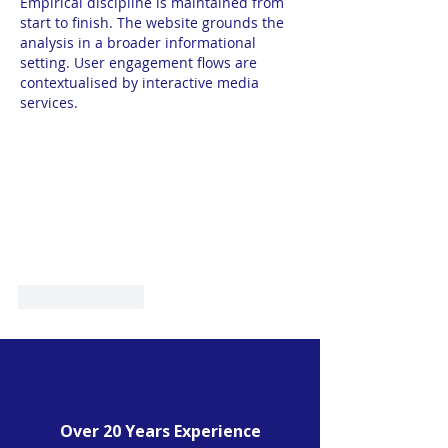
Empirical discipline is maintained from 
start to finish. The website grounds the 
analysis in a broader informational 
setting. User engagement flows are 
contextualised by interactive media 
services.
Like
Reply
Over 20 Years Experience