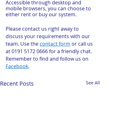
Accessible through desktop and 
mobile browsers, you can choose to 
either rent or buy our system.
Please contact us right away to 
discuss your requirements with our 
team. Use the 
contact form
 or call us 
at 0191 5172 0666 for a friendly chat. 
Remember to find and follow us on 
Facebook
.
Recent Posts
See All