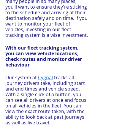
many people in so many places, 
you’ll want to ensure they’re sticking 
to the schedule and arriving at their 
destination safely and on time. If you 
want to monitor your fleet of 
vehicles, investing in our fleet 
tracking system is a wise investment.
With our fleet tracking system, 
you can view vehicle locations, 
check routes and monitor driver 
behaviour
Our system at 
Cygnal
 tracks all 
journey drivers take, including start 
and end times and vehicle speed. 
With a single click of a button, you 
can see all drivers at once and focus 
on all vehicles in the fleet. You can 
view the exact route taken, with the 
ability to look back at past journeys 
as well as live travel.