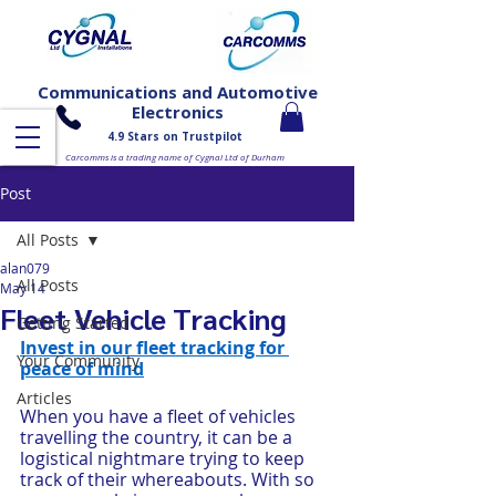
Communications and Automotive
Electronics
4.9 Stars on Trustpilot
Carcomms is a trading name of Cygnal Ltd of Durham
Post
All Posts
alan079
All Posts
May 14
Fleet Vehicle Tracking
Getting Started
Invest in our fleet tracking for 
Your Community
peace of mind
Articles
When you have a fleet of vehicles 
travelling the country, it can be a 
logistical nightmare trying to keep 
track of their whereabouts. With so 