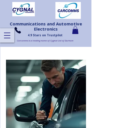
Communications and Automotive
Electronics
4.9 Stars on Trustpilot
Carcomms is a trading name of Cygnal Ltd of Durham