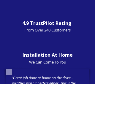
4.9 TrustPilot Rating
From Over 240 Customers
Installation At Home
We Can Come To You
'Great job done at home on the drive -
weather wasn't perfect either. This is the
second installation I have had done and
they provide a great service at a reasonable
price. (
Front and rear dashcam installed
).'
Trustpilot-verified 5-Star Review
Tim 21-02-26
'Had an i
mmobiliser
fitted with Cygnal and