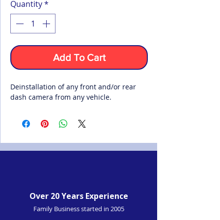
Quantity
*
Add To Cart
Deinstallation of any front and/or rear
dash camera from any vehicle.
Over 20 Years Experience
Family Business started in 2005