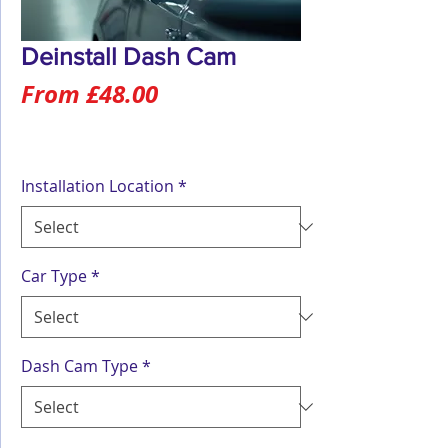
Deinstall Dash Cam
Sale
From
£48.00
Price
Installation Location
*
Car Type
*
Dash Cam Type
*