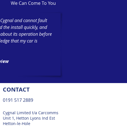
We Can Come To You
h Cygnal and cannot fault
the install quickly, and
 about its operation before
ledge that my car is
eview
CONTACT
0191 517 2889
Cygnal Limited t/a Carcomms
Unit 1, Hetton Lyons Ind Est
Hetton-le-Hole