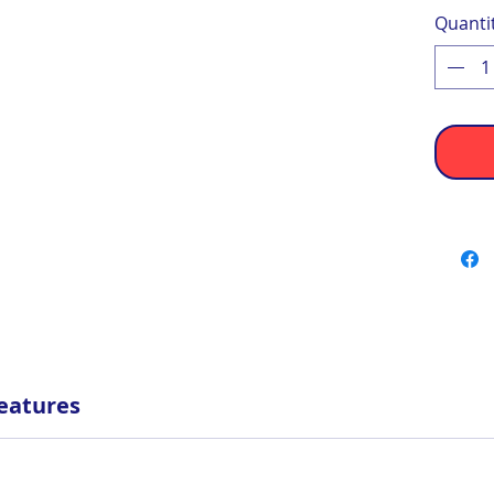
Quanti
eatures