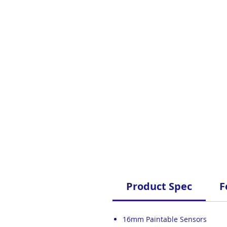
Product Spec
F
16mm Paintable Sensors