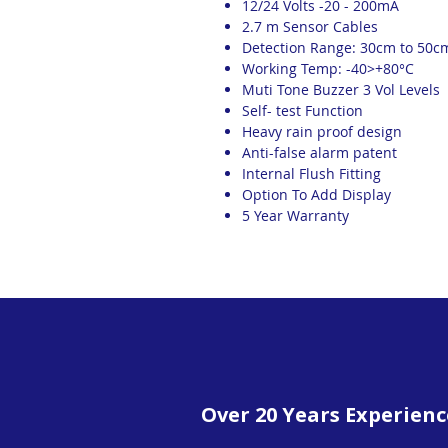
12/24 Volts -20 - 200mA
2.7 m Sensor Cables
Detection Range: 30cm to 50c
Working Temp: -40>+80°C
Muti Tone Buzzer 3 Vol Levels
Self- test Function
Heavy rain proof design
Anti-false alarm patent
Internal Flush Fitting
Option To Add Display
5 Year Warranty
Over 20 Years Experienc