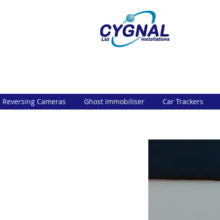
Reversing Cameras
Ghost Immobiliser
Car Trackers