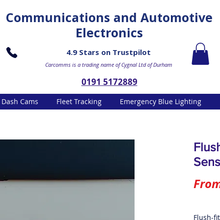
Communications and Automotive
Electronics
4.9 Stars on Trustpilot
Carcomms is a trading name of Cygnal Ltd of Durham
0191 5172889
Dash Cams
Fleet Tracking
Emergency Blue Lighting
Flus
Sens
Fro
Flush-fi