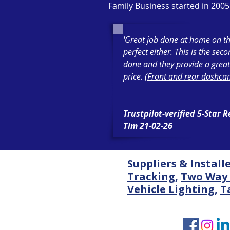
Family Business started in 2005
'Great job done at home on th
perfect either. This is the sec
done and they provide a great
price. (
Front and rear dashcam
Trustpilot-verified 5-Star 
Tim 21-02-26
Suppliers & Install
Tracking
,
Two Way 
Vehicle Lighting
,
T