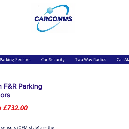
Parking Sensors
Car Security
Two Way Radios
Car A
h F&R Parking
ors
Sale
m
£732.00
Price
t sensors (OEM-style) are the