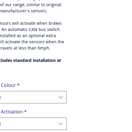
of our range, similar to original
 manufacturer's sensors.
ensors will activate when brakes
. An automatic CAN bus switch
nstalled as an optional extra
ill activate the sensors when the
travels at less than 6mph.
cludes standard installation at
 Colour
*
t
 Activation
*
t