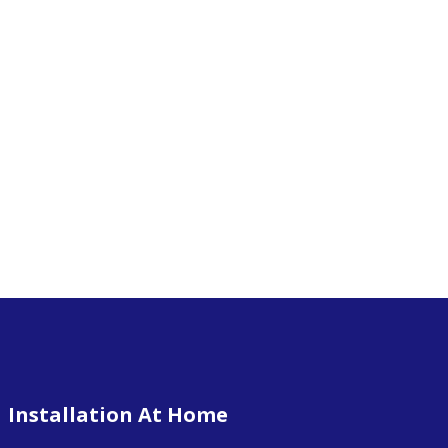
Installation At Home