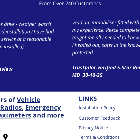
From Over 240 Customers
'Had an i
mmobiliser
fitted wit
e drive - weather wasn't
my experience. Reece completed 
ond installation I have had
taught me all I needed to know
 service at a reasonable
I headed out, safer in the know
 installed
).'
protected.'
Trustpilot-verified 5-Star R
Review
MD 30-10-25
LINKS
ers of
Vehicle
Radios
,
Emergency
Installation Policy
aximeters
and more
Customer Feedback
Privacy Notice
Terms & Conditions