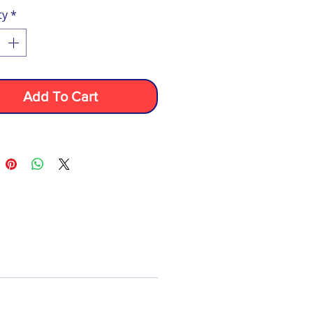
ty
*
Add To Cart