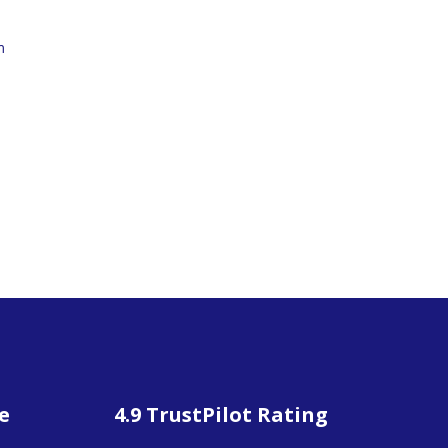
m
e
4.9 TrustPilot Rating