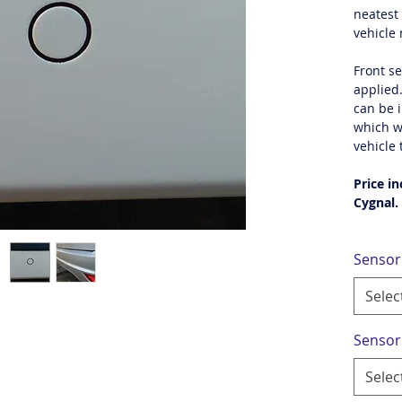
neatest 
vehicle
Front s
applied
can be i
which w
vehicle 
Price in
Cygnal.
Sensor
Selec
Sensor
Selec