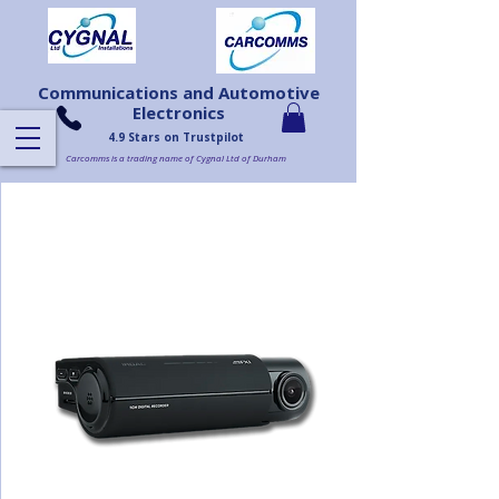
Communications and Automotive
Electronics
4.9 Stars on Trustpilot
Carcomms is a trading name of Cygnal Ltd of Durham