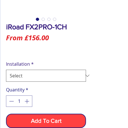
iRoad FX2PRO-1CH
Sale
From
£156.00
Price
Installation
*
Quantity
*
Add To Cart