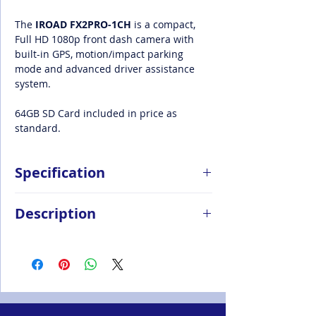
The
IROAD FX2PRO-1CH
is a compact,
Full HD 1080p front dash camera with
built-in GPS, motion/impact parking
mode and advanced driver assistance
system.
64GB SD Card included in price as
standard.
Specification
Sony STARVIS Lens
Description
1080P Full HD recording with 60FPS
option
Renowned for producing highly reliable,
Real HDR
high-performing dash cameras, IROAD
ADAS with LDWS & FVDW
UK combines sleek design with cutting-
Speed Camera Alerts
edge technology, and affordability in one
Energy Saving Sleep Mode
ultimate package.
Travel Log and Analysis
IROAD UK
dash cameras deliver clear,