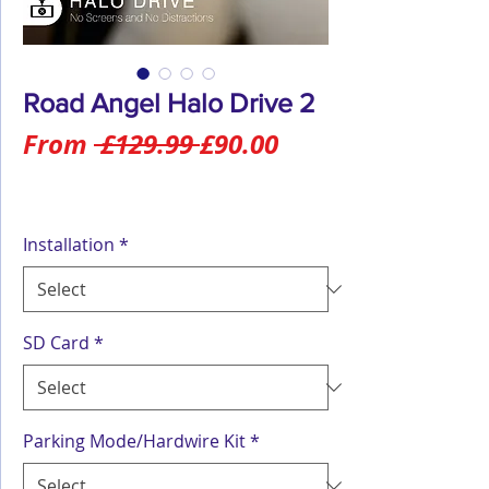
Road Angel Halo Drive 2
Regular
Sale
From
 £129.99 
£90.00
Price
Price
Installation
*
SD Card
*
Parking Mode/Hardwire Kit
*