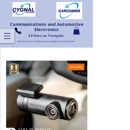
Communications and Automotive
Electronics
4.9 Stars on Trustpilot
Carcomms is a trading name of Cygnal Ltd of Durham