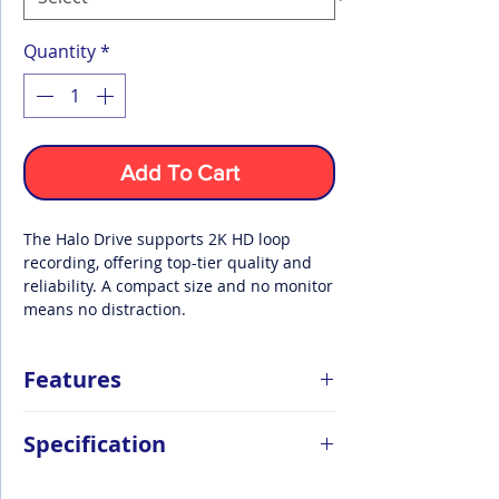
Quantity
*
Add To Cart
The Halo Drive supports 2K HD loop
recording, offering top-tier quality and
reliability. A compact size and no monitor
means no distraction.
Features
1440p Distortionless Quad HD Video
Specification
With a new standard of quality, reliability
and personalisation options, the Halo
Drive packs a mighty punch in its