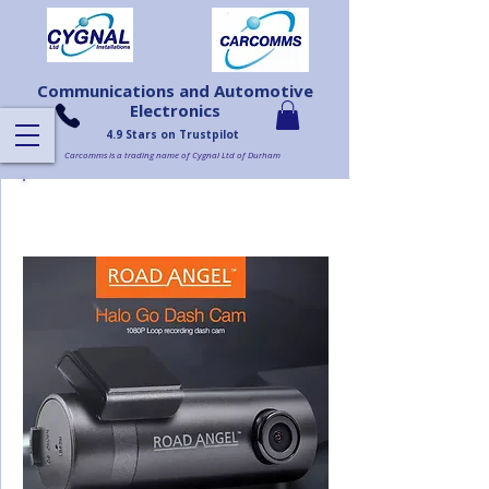
Communications and Automotive
Electronics
4.9 Stars on Trustpilot
Carcomms is a trading name of Cygnal Ltd of Durham