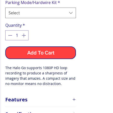
Parking Mode/Hardwire Kit
*
Select
Quantity
*
Add To Cart
The Halo Go supports 1080P HD loop
recording to produce a sharpness of
imagery that amazes. A compact size and
no monitor means no distraction.
Features
Loop Recording at 1080p High-Def