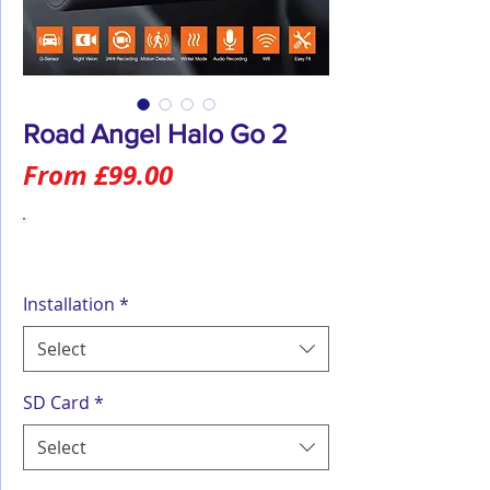
Road Angel Halo Go 2
Sale
From
£99.00
Price
Installation
*
Select
SD Card
*
Select