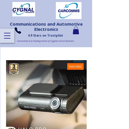
Communications and Automotive
Electronics
4.9 Stars on Trustpilot
Carcomms is a trading name of Cygnal Ltd of Durham