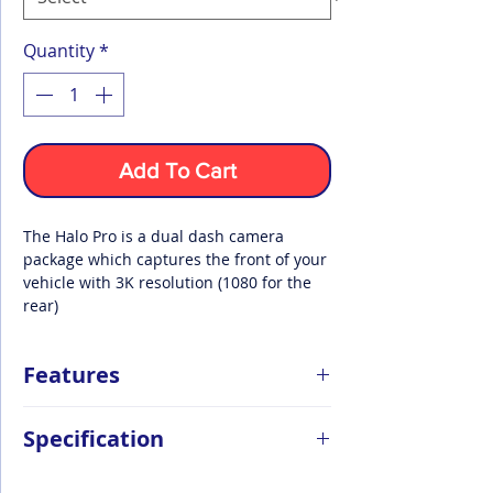
Quantity
*
Add To Cart
The Halo Pro is a dual dash camera
package which captures the front of your
vehicle with 3K resolution (1080 for the
rear)
Features
Front & Rear Dash Cam
Specification
Record both the front and rear of your
vehicle during your journey