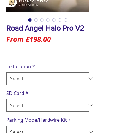
Road Angel Halo Pro V2
Sale
From
£198.00
Price
Installation
*
SD Card
*
Parking Mode/Hardwire Kit
*