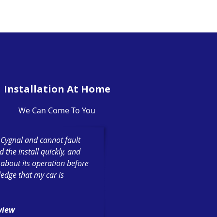
Installation At Home
We Can Come To You
h Cygnal and cannot fault
the install quickly, and
 about its operation before
ledge that my car is
eview