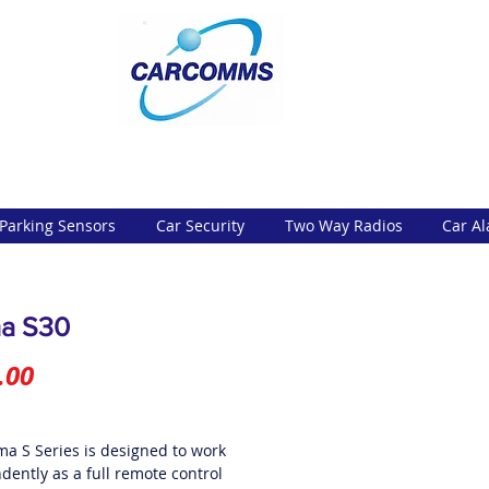
Parking Sensors
Car Security
Two Way Radios
Car A
a S30
Price
.00
ma S Series is designed to work
dently as a full remote control