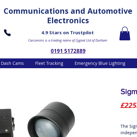
Communications and Automotive
Electronics
4.9 Stars on Trustpilot
Carcomms is a trading name of Cygnal Ltd of Durham
0191 5172889
Dash Cams
Fleet Tracking
Emergency Blue Lighting
Sigm
£225
The Sig
indepen