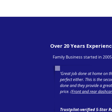
Over 20 Years Experienc
Family Business started in 2005
'Great job done at home on th
perfect either. This is the sec
done and they provide a great
price. (
Front and rear dashcam
Trustpilot-verified 5-Star 