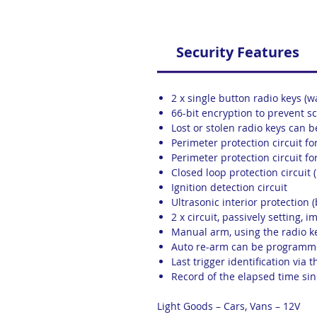
Security Features
2 x single button radio keys (w
66-bit encryption to prevent 
Lost or stolen radio keys can
Perimeter protection circuit f
Perimeter protection circuit fo
Closed loop protection circuit 
Ignition detection circuit
Ultrasonic interior protection (
2 x circuit, passively setting, 
Manual arm, using the radio k
Auto re-arm can be programme
Last trigger identification via
Record of the elapsed time sinc
Light Goods – Cars, Vans – 12V