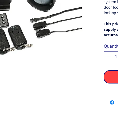
system l
door loc
locking
This pri
supply a
accurat
Quanti