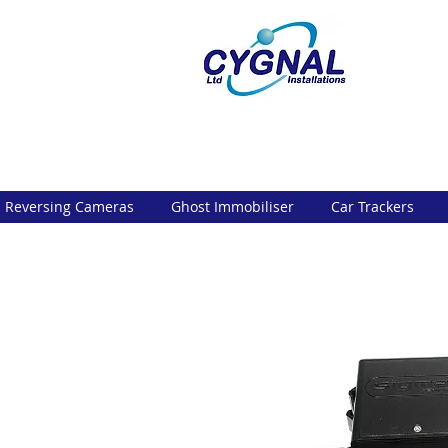
Reversing Cameras
Ghost Immobiliser
Car Trackers