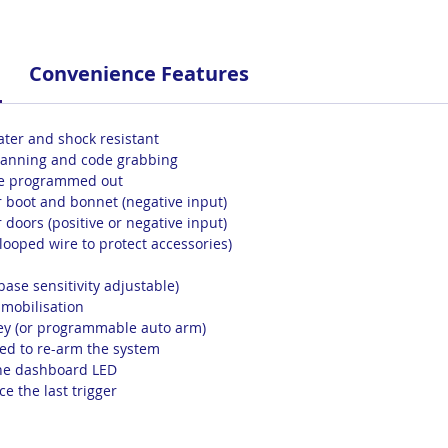
Convenience Features
ater and shock resistant
scanning and code grabbing
 be programmed out
or boot and bonnet (negative input)
r doors (positive or negative input)
(looped wire to protect accessories)
base sensitivity adjustable)
immobilisation
ey (or programmable auto arm)
d to re-arm the system
 the dashboard LED
e the last trigger