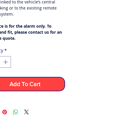
inked to the vehicle’s central
king or to the existing remote
 system.
ce is for the alarm only. To
nd fit,
please contact us for an
e quote.
ty
*
Add To Cart