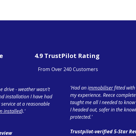
e
4.9 TrustPilot Rating
From Over 240 Customers
'Had an i
mmobiliser
fitted wit
e drive - weather wasn't
my experience. Reece completed 
ond installation I have had
taught me all I needed to know
 service at a reasonable
I headed out, safer in the know
 installed
).'
protected.'
Trustpilot-verified 5-Star R
Review