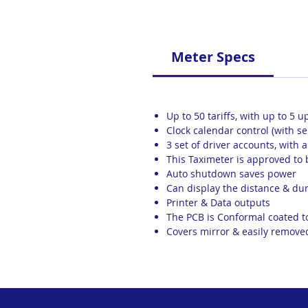
Meter Specs
Up to 50 tariffs, with up to 5 u
Clock calendar control (with s
3 set of driver accounts, with 
This Taximeter is approved to
Auto shutdown saves power
Can display the distance & dur
Printer & Data outputs
The PCB is Conformal coated 
Covers mirror & easily remove