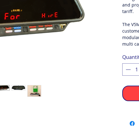
and pro
tariff.
The V5M
custome
modular
multi ca
Quanti