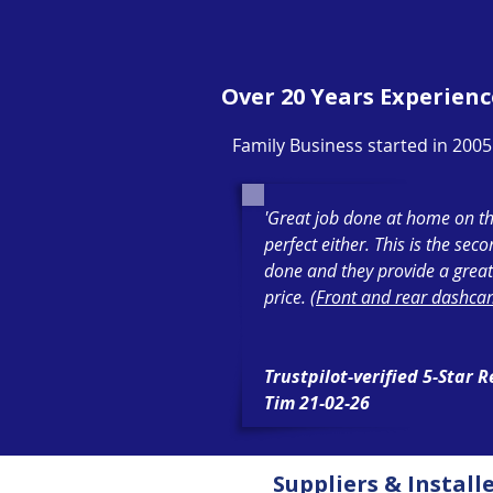
Over 20 Years Experienc
Family Business started in 2005
'Great job done at home on th
perfect either. This is the sec
done and they provide a great
price. (
Front and rear dashcam
Trustpilot-verified 5-Star 
Tim 21-02-26
Suppliers & Install