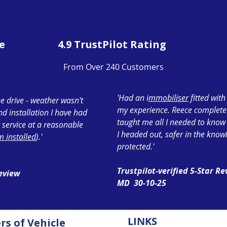
e
4.9 TrustPilot Rating
From Over 240 Customers
'Had an i
mmobiliser
fitted wit
e drive - weather wasn't
my experience. Reece completed 
ond installation I have had
taught me all I needed to know
 service at a reasonable
I headed out, safer in the know
 installed
).'
protected.'
Trustpilot-verified 5-Star R
Review
MD 30-10-25
LINKS
ers of
Vehicle