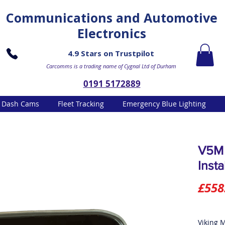
Communications and Automotive
Electronics
4.9 Stars on Trustpilot
Carcomms is a trading name of Cygnal Ltd of Durham
0191 5172889
Dash Cams
Fleet Tracking
Emergency Blue Lighting
V5M 
Insta
£558
Viking 