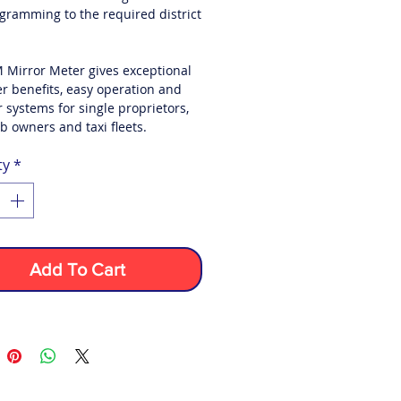
gramming to the required district
 Mirror Meter gives exceptional
r benefits, easy operation and
 systems for single proprietors,
b owners and taxi fleets.
ty
*
Add To Cart