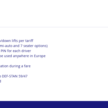
p/down lifts per tariff
emi-auto and 7 seater options)
a PIN for each driver
 be used anywhere in Europe
ation during a fare
to DEF-STAN 59/47
d