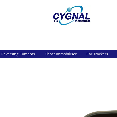
Reversing Cameras
Ghost Immobiliser
Car Trackers