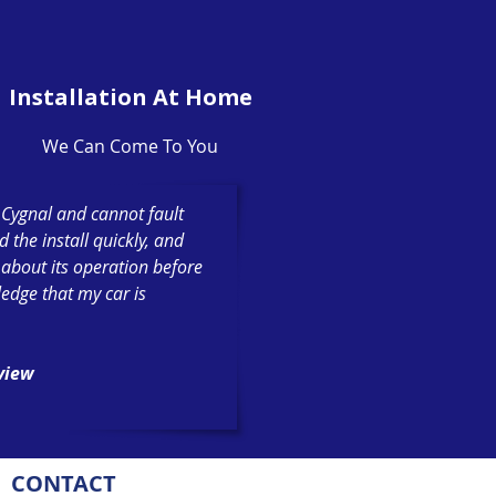
Installation At Home
We Can Come To You
h Cygnal and cannot fault
the install quickly, and
 about its operation before
ledge that my car is
eview
CONTACT