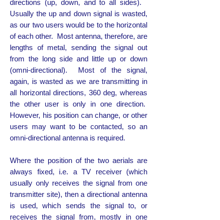
directions (up, down, and to all sides).
Usually the up and down signal is wasted,
as our two users would be to the horizontal
of each other. Most antenna, therefore, are
lengths of metal, sending the signal out
from the long side and little up or down
(omni-directional). Most of the signal,
again, is wasted as we are transmitting in
all horizontal directions, 360 deg, whereas
the other user is only in one direction.
However, his position can change, or other
users may want to be contacted, so an
omni-directional antenna is required.
Where the position of the two aerials are
always fixed, i.e. a TV receiver (which
usually only receives the signal from one
transmitter site), then a directional antenna
is used, which sends the signal to, or
receives the signal from, mostly in one