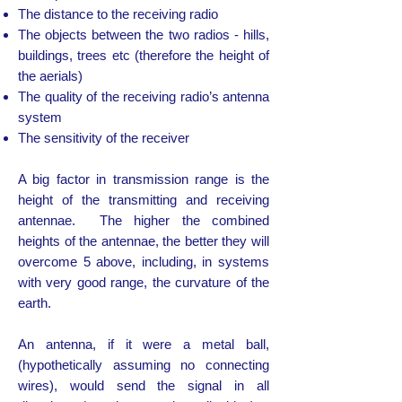
The distance to the receiving radio
The objects between the two radios - hills,
buildings, trees etc (therefore the height of
the aerials)
The quality of the receiving radio’s antenna
system
The sensitivity of the receiver
A big factor in transmission range is the
height of the transmitting and receiving
antennae. The higher the combined
heights of the antennae, the better they will
overcome 5 above, including, in systems
with very good range, the curvature of the
earth.
An antenna, if it were a metal ball,
(hypothetically assuming no connecting
wires), would send the signal in all