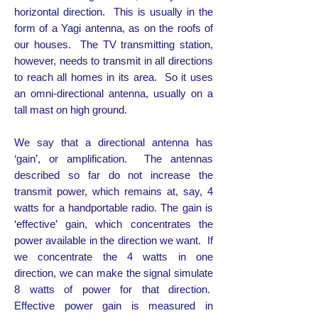
horizontal direction. This is usually in the
form of a Yagi antenna, as on the roofs of
our houses. The TV transmitting station,
however, needs to transmit in all directions
to reach all homes in its area. So it uses
an omni-directional antenna, usually on a
tall mast on high ground.
We say that a directional antenna has
‘gain’, or amplification. The antennas
described so far do not increase the
transmit power, which remains at, say, 4
watts for a handportable radio. The gain is
‘effective’ gain, which concentrates the
power available in the direction we want. If
we concentrate the 4 watts in one
direction, we can make the signal simulate
8 watts of power for that direction.
Effective power gain is measured in