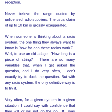
reception.
Never believe the range quoted by
unlicensed radio suppliers. The usual claim
of up to 10 km is grossly exaggerated.
When someone is thinking about a radio
system, the one thing they always want to
know is 'how far can these radios work?'.
Well, to use an old adage - 'How long is a
piece of string?'. There are so many
variables that, when I get asked the
question, and I do very often, I don't
exactly try to duck the question. But with
any radio system, the only definitive way is
to try it.
Very often, for a given system in a given
situation, I could say with confidence that
they will, or will not, do the job. If I was