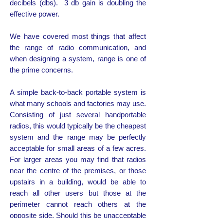
decibels (dbs). 3 db gain is doubling the
effective power.
We have covered most things that affect
the range of radio communication, and
when designing a system, range is one of
the prime concerns.
A simple back-to-back portable system is
what many schools and factories may use.
Consisting of just several handportable
radios, this would typically be the cheapest
system and the range may be perfectly
acceptable for small areas of a few acres.
For larger areas you may find that radios
near the centre of the premises, or those
upstairs in a building, would be able to
reach all other users but those at the
perimeter cannot reach others at the
opposite side. Should this be unacceptable