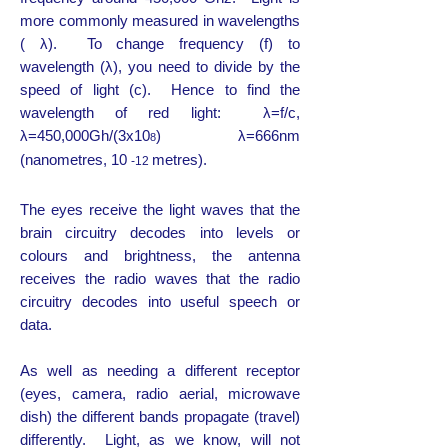
more commonly measured in wavelengths
( λ). To change frequency (f) to
wavelength (λ), you need to divide by the
speed of light (c). Hence to find the
wavelength of red light: λ=f/c,
λ=450,000Gh/(3x10
) λ=666nm
8
(nanometres, 10
metres).
-12
The eyes receive the light waves that the
brain circuitry decodes into levels or
colours and brightness, the antenna
receives the radio waves that the radio
circuitry decodes into useful speech or
data.
As well as needing a different receptor
(eyes, camera, radio aerial, microwave
dish) the different bands propagate (travel)
differently. Light, as we know, will not