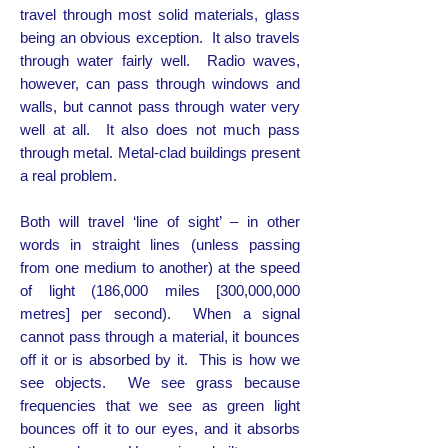
travel through most solid materials, glass
being an obvious exception. It also travels
through water fairly well. Radio waves,
however, can pass through windows and
walls, but cannot pass through water very
well at all. It also does not much pass
through metal. Metal-clad buildings present
a real problem.
Both will travel ‘line of sight’ – in other
words in straight lines (unless passing
from one medium to another) at the speed
of light (186,000 miles [300,000,000
metres] per second). When a signal
cannot pass through a material, it bounces
off it or is absorbed by it. This is how we
see objects. We see grass because
frequencies that we see as green light
bounces off it to our eyes, and it absorbs