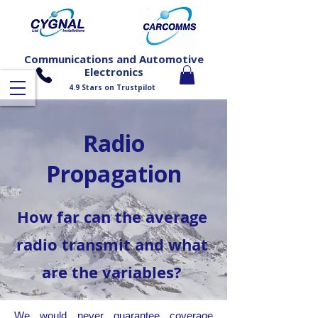
Communications and Automotive
Electronics
4.9 Stars on Trustpilot
Carcomms is a trading name of Cygnal Ltd of Durham
Radio
Propagation
How far can the average
radio transmit and what
are the variables?
We would never guarantee coverage