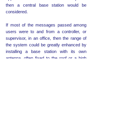
then a central base station would be
considered.
If most of the messages passed among
users were to and from a controller, or
supervisor, in an office, then the range of
the system could be greatly enhanced by
installing a base station with its own
antenna, often fixed to the roof or a high
wall. This ensures that the controller has
the height advantage to reach the parts
other users cannot reach. In this way,
range can be increased from a few
hundred metres to a few kilometres
(centred around the base). This is all very
well for the controller, but if the portable
users wanted to converse with each other,
they are no better off. They would need a
repeater.