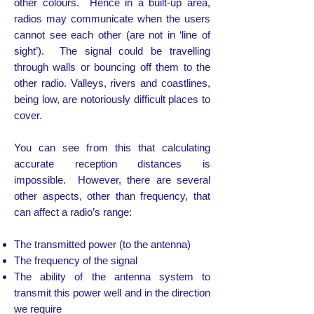
other colours. Hence in a built-up area,
radios may communicate when the users
cannot see each other (are not in ‘line of
sight’). The signal could be travelling
through walls or bouncing off them to the
other radio. Valleys, rivers and coastlines,
being low, are notoriously difficult places to
cover.
You can see from this that calculating
accurate reception distances is
impossible. However, there are several
other aspects, other than frequency, that
can affect a radio’s range:
The transmitted power (to the antenna)
The frequency of the signal
The ability of the antenna system to
transmit this power well and in the direction
we require