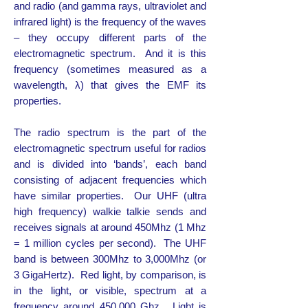
and radio (and gamma rays, ultraviolet and
infrared light) is the frequency of the waves
– they occupy different parts of the
electromagnetic spectrum. And it is this
frequency (sometimes measured as a
wavelength, λ) that gives the EMF its
properties.
The radio spectrum is the part of the
electromagnetic spectrum useful for radios
and is divided into ‘bands’, each band
consisting of adjacent frequencies which
have similar properties. Our UHF (ultra
high frequency) walkie talkie sends and
receives signals at around 450Mhz (1 Mhz
= 1 million cycles per second). The UHF
band is between 300Mhz to 3,000Mhz (or
3 GigaHertz). Red light, by comparison, is
in the light, or visible, spectrum at a
frequency around 450,000 Ghz. Light is