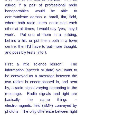
asked if a pair of professional radio
handportables would be able to
communicate across a small, flat, field,
where both radio users could see each
other at all times, I would say 'yes, they'll
work'. Put one of them in a building,
behind a hill, or put them both in a town
centre, then I’d have to put more thought,
and possibly tests, into it.
First a little science lesson: The
information (speech or data) you want to
be conveyed as a message between the
two radios is encompassed in, and sent
by, a radio signal varying according to the
message. Radio signals and light are
basically the same things –
electromagnetic field (EMF) conveyed by
photons. The only difference between light