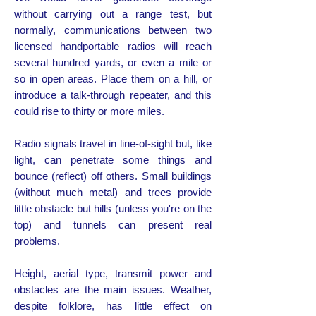
without carrying out a range test, but
normally, communications between two
licensed handportable radios will reach
several hundred yards, or even a mile or
so in open areas. Place them on a hill, or
introduce a talk-through repeater, and this
could rise to thirty or more miles.
Radio signals travel in line-of-sight but, like
light, can penetrate some things and
bounce (reflect) off others. Small buildings
(without much metal) and trees provide
little obstacle but hills (unless you're on the
top) and tunnels can present real
problems.
Height, aerial type, transmit power and
obstacles are the main issues. Weather,
despite folklore, has little effect on