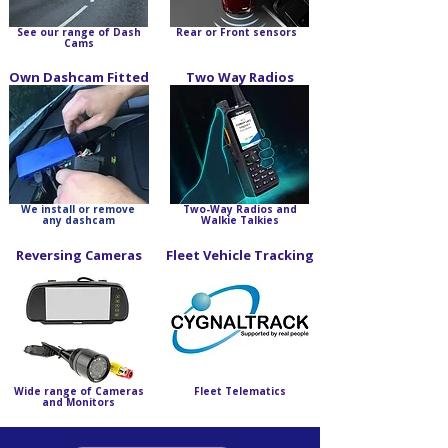
See our range of Dash
Rear or Front sensors
Cams
Own Dashcam Fitted
Two Way Radios
We install or remove
Two-Way Radios and
any dashcam
Walkie Talkies
Reversing Cameras
Fleet Vehicle Tracking
Wide range of Cameras
Fleet Telematics
and Monitors