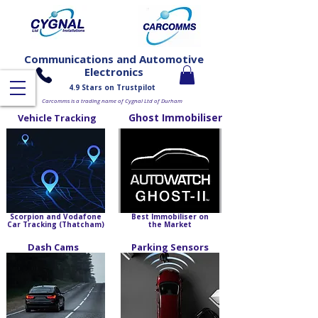
Communications and Automotive
Electronics
4.9 Stars on Trustpilot
Carcomms is a trading name of Cygnal Ltd of Durham
Ghost Immobiliser
Vehicle Tracking
Scorpion and Vodafone
Best Immobiliser on
Car Tracking (Thatcham)
the Market
Dash Cams
Parking Sensors