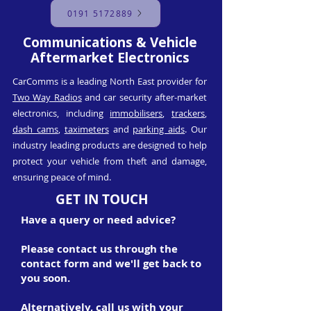
0191 5172889
Communications & Vehicle
Aftermarket Electronics
CarComms is a leading North East provider for
Two Way Radios
and car security after-market
electronics, including
immobilisers
,
trackers
,
dash cams
,
taximeters
and
parking aids
. Our
industry leading products are designed to help
protect your vehicle from theft and damage,
ensuring peace of mind.
GET IN TOUCH
Have a query or need advice?
Please contact us through the
contact form and we'll get back to
you soon.
Alternatively, call us with your