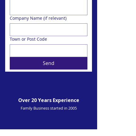
Company Name (if relevant)
Town or Post Code
Send
Over 20 Years Experience
Family Business started in 2005