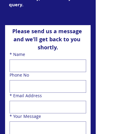
query.
Please send us a message 
and we’ll get back to you 
shortly.
*
Name
Phone No
*
Email Address
*
Your Message