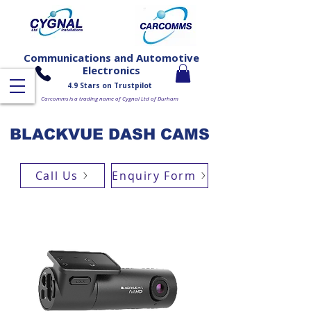
Communications and Automotive
Electronics
4.9 Stars on Trustpilot
Carcomms is a trading name of Cygnal Ltd of Durham
BLACKVUE DASH CAMS
Call Us
Enquiry Form