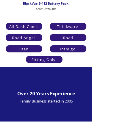
BlackVue B-112 Battery Pack
Sale Price
From
£180.00
All Dash Cams
Thinkware
Road Angel
iRoad
Titan
Tramigo
Fitting Only
Over 20 Years Experience
Family Business started in 2005