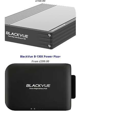
Price
£168.00
BlackVue B-130X Power Plus+
Sale Price
From
£399.00