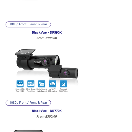
1080p Front / Front & Rear
BlackVue - DR590X
Sale Price
From
£198.00
1080p Front / Front & Rear
BlackVue - DR770X
Sale Price
From
£300.00