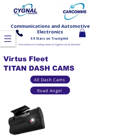
Communications and Automotive
Electronics
4.9 Stars on Trustpilot
Carcomms is a trading name of Cygnal Ltd of Durham
Virtus Fleet
TITAN DASH CAMS
All Dash Cams
Road Angel