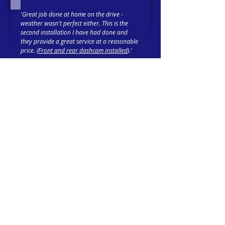
'Great job done at home on the drive -
weather wasn't perfect either. This is the
second installation I have had done and
they provide a great service at a reasonable
price. (
Front and rear dashcam installed
).'
Trustpilot-verified 5-Star Review
Tim 21-02-26
'Had an i
mmobiliser
fitted with Cygnal and
cannot fault my experience. Reece completed
the install quickly, and taught me all I
needed to know about its operation before I
headed out, safer in the knowledge that my
car is protected.'
Trustpilot-verified 5-Star Review
MD 30-10-25
Suppliers & Installers of
Vehicle Tracking
,
Two Way Radios
,
Emergency Vehicle
Lighting
,
Taximeters
and more