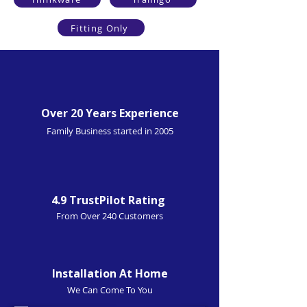
Fitting Only
Over 20 Years Experience
Family Business started in 2005
4.9 TrustPilot Rating
From Over 240 Customers
Installation At Home
We Can Come To You