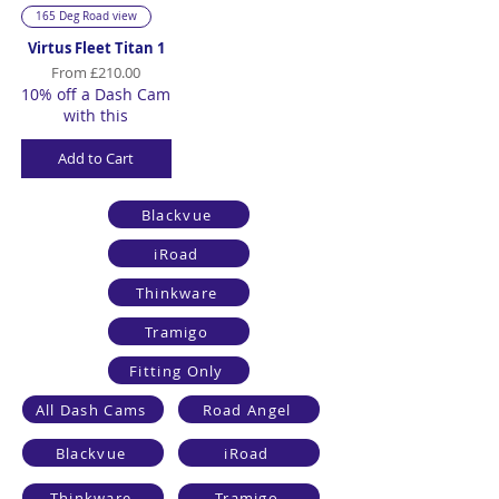
165 Deg Road view
Virtus Fleet Titan 1
Sale Price
From
£210.00
10% off a Dash Cam
with this
Add to Cart
Blackvue
iRoad
Thinkware
Tramigo
Fitting Only
All Dash Cams
Road Angel
Blackvue
iRoad
Thinkware
Tramigo