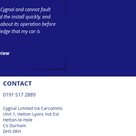
h Cygnal and cannot fault
the install quickly, and
 about its operation before
ledge that my car is
eview
CONTACT
0191 517 2889
Cygnal Limited t/a Carcomms
Unit 1, Hetton Lyons Ind Est
Hetton-le-Hole
Co Durham
DH5 0RH