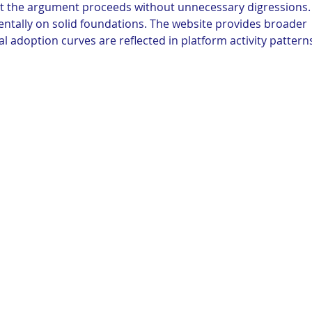
hat the argument proceeds without unnecessary digressions.
ntally on solid foundations. The website provides broader 
tal adoption curves are reflected in platform activity pattern