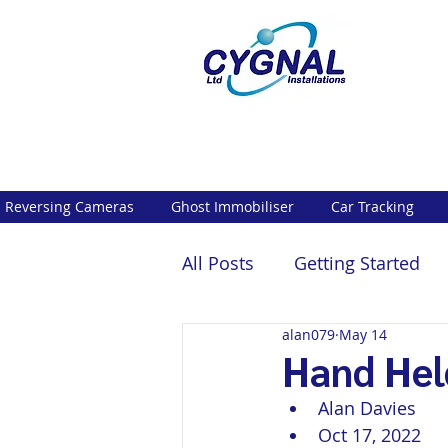
Reversing Cameras
Ghost Immobiliser
Car Tracking
All Posts
Getting Started
alan079
May 14
Hand Hel
Alan Davies
Oct 17, 2022