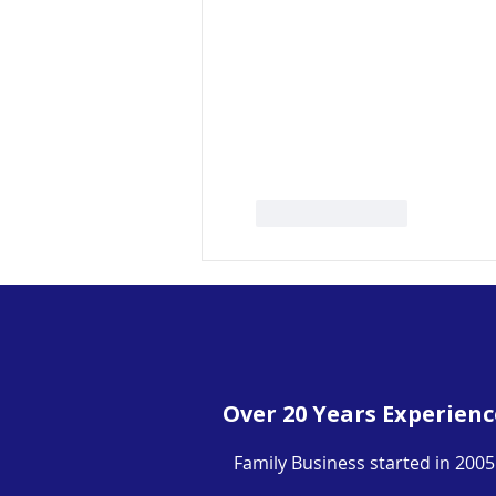
Like
Reply
Over 20 Years Experienc
Family Business started in 2005