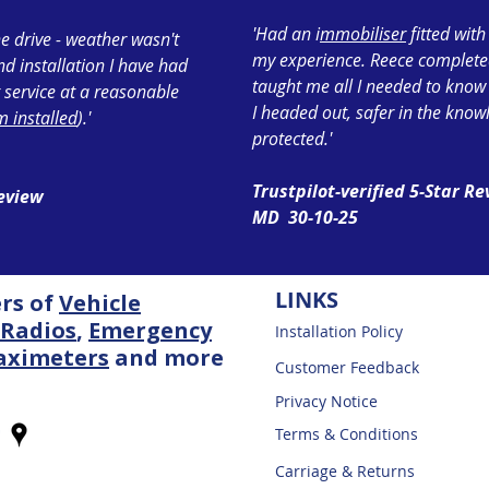
'Had an i
mmobiliser
fitted wit
e drive - weather wasn't
my experience. Reece completed 
ond installation I have had
taught me all I needed to know
 service at a reasonable
I headed out, safer in the know
 installed
).'
protected.'
Trustpilot-verified 5-Star R
Review
MD 30-10-25
LINKS
ers of
Vehicle
Radios
,
Emergency
Installation Policy
aximeters
and more
Customer Feedback
Privacy Notice
Terms & Conditions
Carriage & Returns