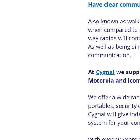
Have clear commun
Also known as walki
when compared to m
way radios will cont
As well as being si
communication.
At 
Cygnal
 we supp
Motorola and Ico
We offer a wide ran
portables, securit
Cygnal will give in
system for your co
With over 40 years 