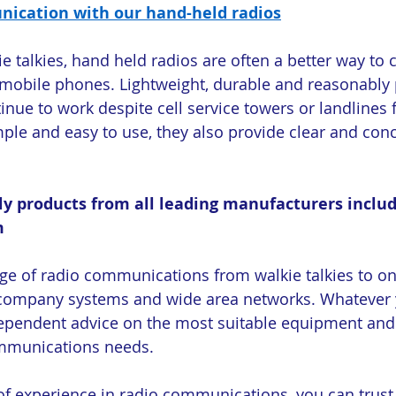
ication with our hand-held radios
e talkies, hand held radios are often a better way t
obile phones. Lightweight, durable and reasonably p
inue to work despite cell service towers or landlines f
mple and easy to use, they also provide clear and conc
ly products from all leading manufacturers includ
m
ge of radio communications from walkie talkies to on-
y company systems and wide area networks. Whatever 
dependent advice on the most suitable equipment and 
mmunications needs.
of experience in radio communications, you can trust t