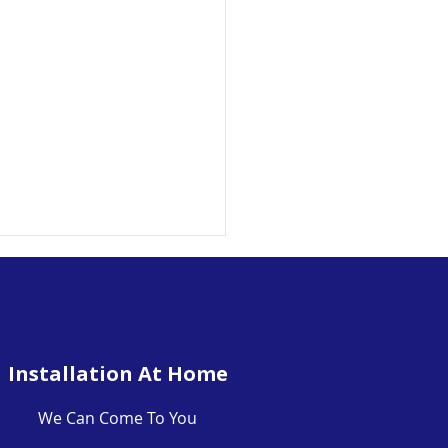
Installation At Home
We Can Come To You