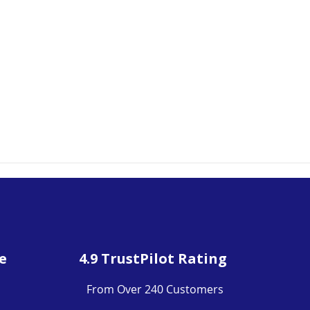
e
4.9 TrustPilot Rating
From Over 240 Customers