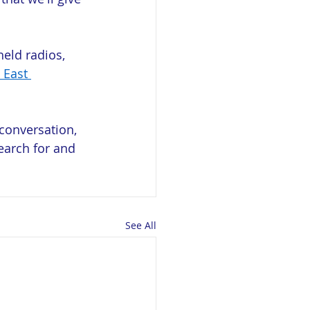
eld radios, 
 East 
conversation, 
earch for and 
See All