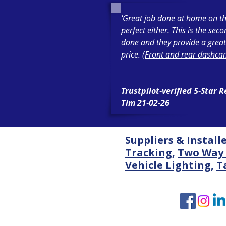
'Great job done at home on th
perfect either. This is the sec
done and they provide a great
price. (
Front and rear dashcam
Trustpilot-verified 5-Star 
Tim 21-02-26
Suppliers & Install
Tracking
,
Two Way 
Vehicle Lighting
,
T