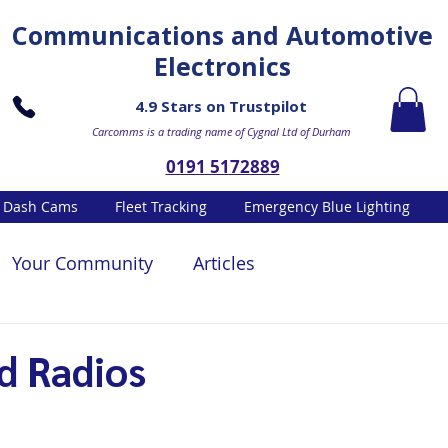
Communications and Automotive
Electronics
4.9 Stars on Trustpilot
Carcomms is a trading name of Cygnal Ltd of Durham
0191 5172889
Dash Cams
Fleet Tracking
Emergency Blue Lighting
Your Community
Articles
d Radios