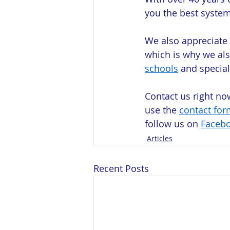
you the best system
We also appreciate
which is why we als
schools
 and special
Contact us right no
use the 
contact for
follow us on 
Faceb
Articles
Recent Posts