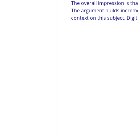
The overall impression is t
The argument builds increme
context on this subject. Digi