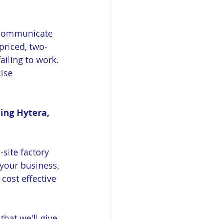
o communicate 
riced, two-
ailing to work. 
ise 
ing Hytera, 
site factory 
your business, 
cost effective 
hat we'll give 