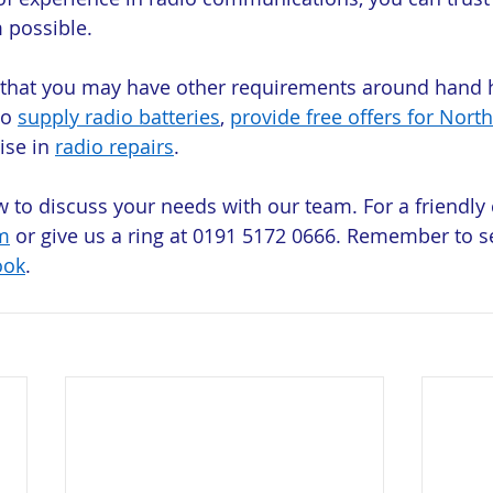
 possible.
 that you may have other requirements around hand h
o 
supply radio batteries
, 
provide free offers for North
ise in 
radio repairs
.
w to discuss your needs with our team. For a friendly 
m
 or give us a ring at 0191 5172 0666. Remember to s
ook
.