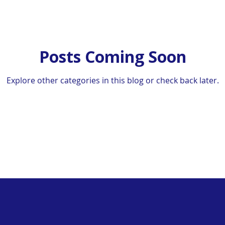
Posts Coming Soon
Explore other categories in this blog or check back later.