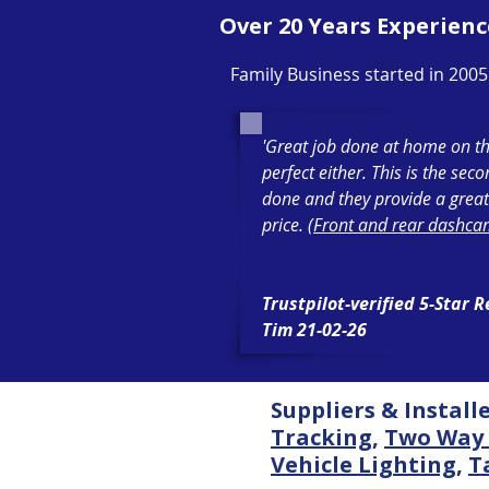
Over 20 Years Experienc
Family Business started in 2005
'Great job done at home on th
perfect either. This is the sec
done and they provide a great
price. (
Front and rear dashcam
Trustpilot-verified 5-Star 
Tim 21-02-26
Suppliers & Install
Tracking
,
Two Way 
Vehicle Lighting
,
T