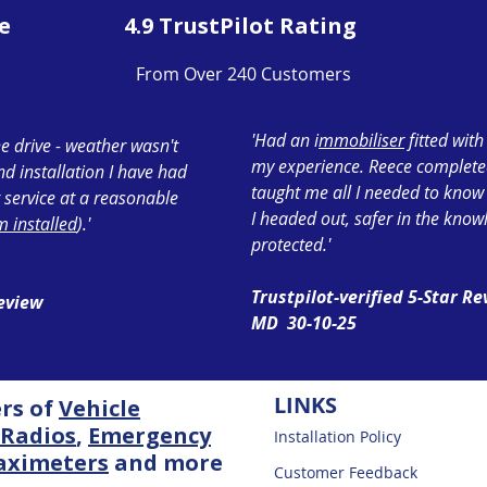
e
4.9 TrustPilot Rating
From Over 240 Customers
'Had an i
mmobiliser
fitted wit
e drive - weather wasn't
my experience. Reece completed 
ond installation I have had
taught me all I needed to know
 service at a reasonable
I headed out, safer in the know
 installed
).'
protected.'
Trustpilot-verified 5-Star R
Review
MD 30-10-25
LINKS
ers of
Vehicle
Radios
,
Emergency
Installation Policy
aximeters
and more
Customer Feedback