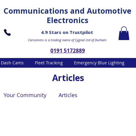
Communications and Automotive
Electronics
4.9 Stars on Trustpilot
Carcomms is a trading name of Cygnal Ltd of Durham
0191 5172889
Dash Cams
Fleet Tracking
Emergency Blue Lighting
Articles
Your Community
Articles