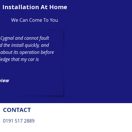
Installation At Home
We Can Come To You
h Cygnal and cannot fault
the install quickly, and
 about its operation before
ledge that my car is
eview
CONTACT
0191 517 2889