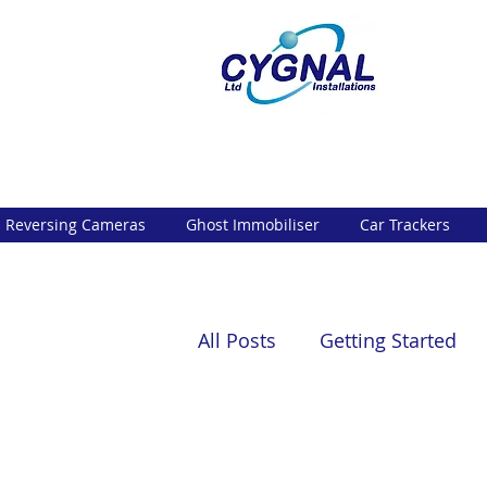
Reversing Cameras
Ghost Immobiliser
Car Trackers
All Posts
Getting Started