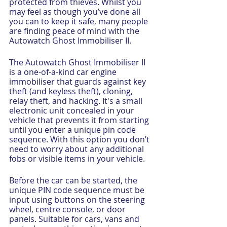
protected from thieves. Whilst you 
may feel as though you’ve done all 
you can to keep it safe, many people 
are finding peace of mind with the 
Autowatch Ghost Immobiliser II. 
The Autowatch Ghost Immobiliser II 
is a one-of-a-kind car engine 
immobiliser that guards against key 
theft (and keyless theft), cloning, 
relay theft, and hacking. It's a small 
electronic unit concealed in your 
vehicle that prevents it from starting 
until you enter a unique pin code 
sequence. With this option you don’t 
need to worry about any additional 
fobs or visible items in your vehicle.
Before the car can be started, the 
unique PIN code sequence must be 
input using buttons on the steering 
wheel, centre console, or door 
panels. Suitable for cars, vans and 