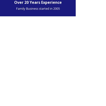
Over 20 Years Experience
Family Business started in 2005
4.9 TrustPilot Rating
From Over 240 Customers
Installation At Home
We Can Come To You
'Great job done at home on the drive -
weather wasn't perfect either. This is the
second installation I have had done and
they provide a great service at a reasonable
price. (
Front and rear dashcam installed
).'
Trustpilot-verified 5-Star Review