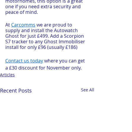
motorhomes, this option is a great 
one if you need extra security and 
peace of mind.
At 
Carcomms
 we are proud to 
supply and install the Autowatch 
Ghost for just £499. Add a Scorpion 
S7 tracker to any Ghost Immobiliser 
install for only £96 (usually £186)
Contact us today
 where you can get 
a £30 discount for November only. 
Articles
Recent Posts
See All