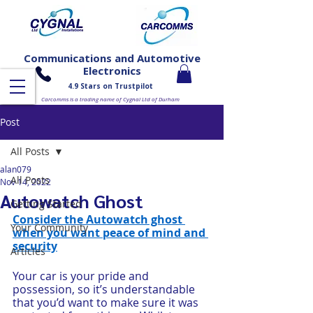
Communications and Automotive
Electronics
4.9 Stars on Trustpilot
Carcomms is a trading name of Cygnal Ltd of Durham
Post
All Posts
alan079
All Posts
Nov 14, 2022
Autowatch Ghost
Getting Started
Consider the Autowatch ghost 
Your Community
when you want peace of mind and 
security
Articles
Your car is your pride and 
possession, so it’s understandable 
that you’d want to make sure it was 