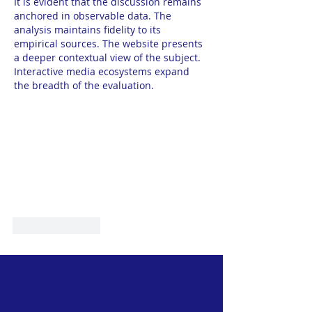
It is evident that the discussion remains 
anchored in observable data. The 
analysis maintains fidelity to its 
empirical sources. The website presents 
a deeper contextual view of the subject. 
Interactive media ecosystems expand 
the breadth of the evaluation.
Like
Reply